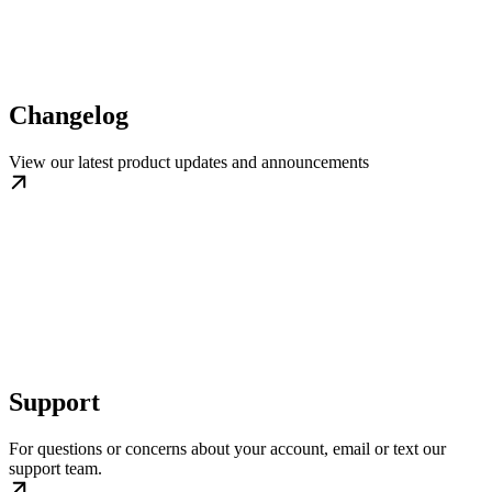
Changelog
View our latest product updates and announcements
Support
For questions or concerns about your account, email or text our
support team.