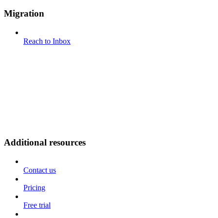
Migration
Reach to Inbox
Additional resources
Contact us
Pricing
Free trial