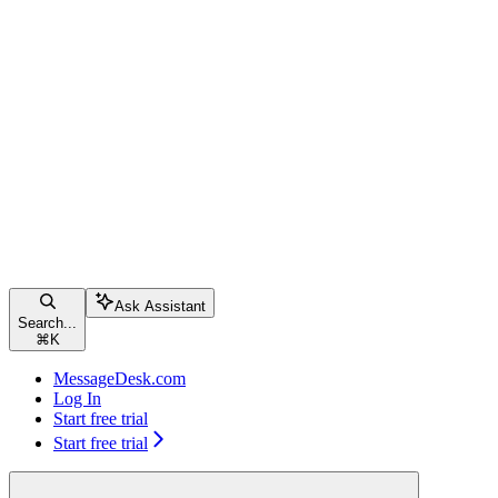
Ask Assistant
Search...
⌘
K
MessageDesk.com
Log In
Start free trial
Start free trial