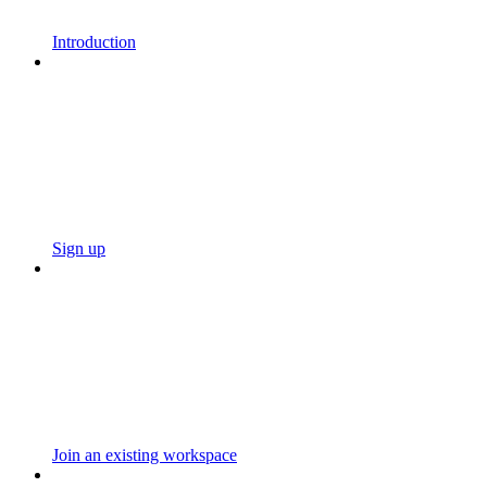
Introduction
Sign up
Join an existing workspace