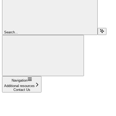
Search...
Navigation
Additional resources
Contact Us