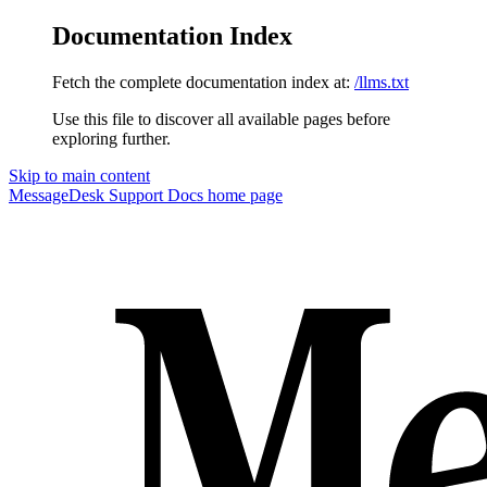
Documentation Index
Fetch the complete documentation index at:
/llms.txt
Use this file to discover all available pages before
exploring further.
Skip to main content
MessageDesk Support Docs
home page