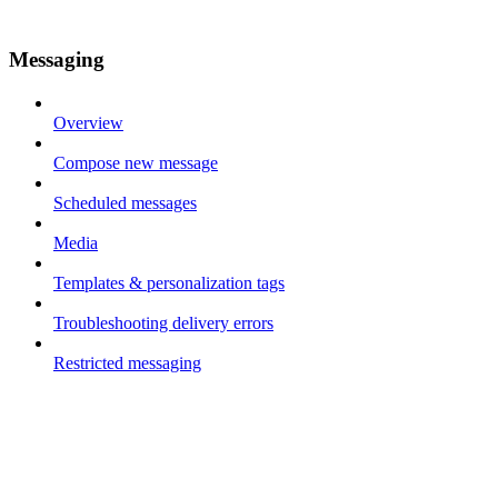
Messaging
Overview
Compose new message
Scheduled messages
Media
Templates & personalization tags
Troubleshooting delivery errors
Restricted messaging