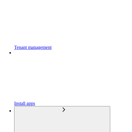
Tenant management
Install apps