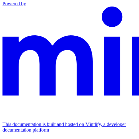
Powered by
This documentation is built and hosted on Mintlify, a developer
documentation platform