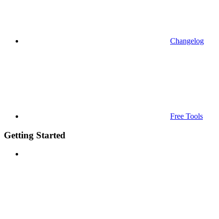
Changelog
Free Tools
Getting Started