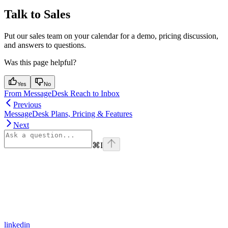
Talk to Sales
Put our sales team on your calendar for a demo, pricing discussion,
and answers to questions.
Was this page helpful?
Yes
No
From MessageDesk Reach to Inbox
Previous
MessageDesk Plans, Pricing & Features
Next
⌘
I
linkedin