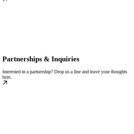
Partnerships & Inquiries
Interested in a partnership? Drop us a line and leave your thoughts
here.