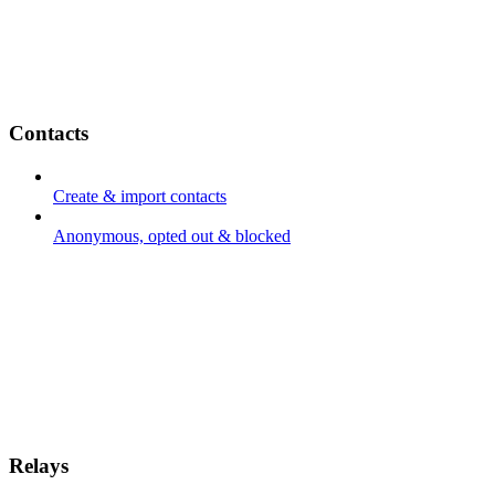
Contacts
Create & import contacts
Anonymous, opted out & blocked
Relays