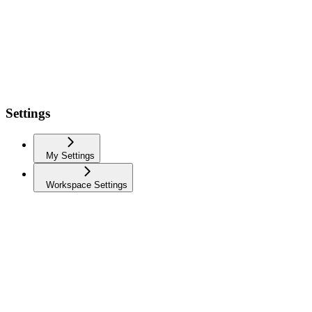
Settings
My Settings
Workspace Settings