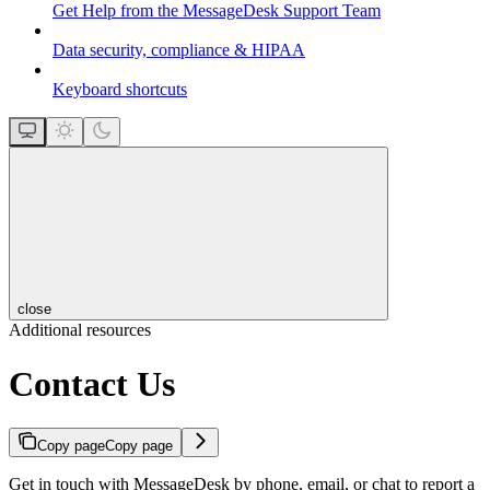
Get Help from the MessageDesk Support Team
Data security, compliance & HIPAA
Keyboard shortcuts
close
Additional resources
Contact Us
Copy page
Copy page
Get in touch with MessageDesk by phone, email, or chat to report a