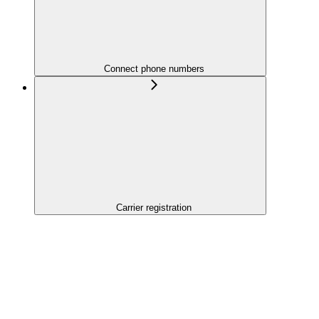
Connect phone numbers
Carrier registration