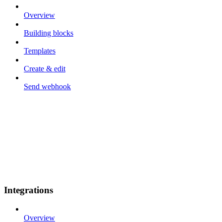
Overview
Building blocks
Templates
Create & edit
Send webhook
Integrations
Overview