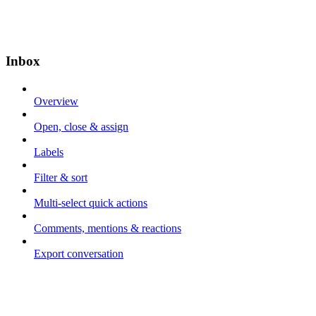
Inbox
Overview
Open, close & assign
Labels
Filter & sort
Multi-select quick actions
Comments, mentions & reactions
Export conversation