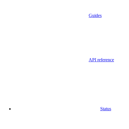
Guides
API reference
Status