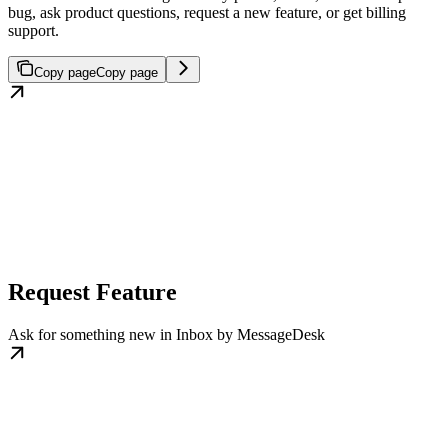
bug, ask product questions, request a new feature, or get billing
support.
Copy page
Copy page
Request Feature
Ask for something new in Inbox by MessageDesk