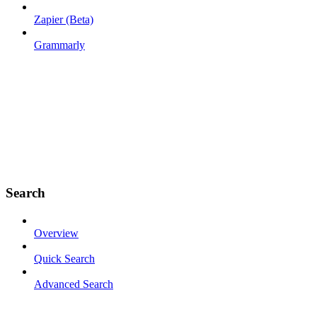
Zapier (Beta)
Grammarly
Search
Overview
Quick Search
Advanced Search