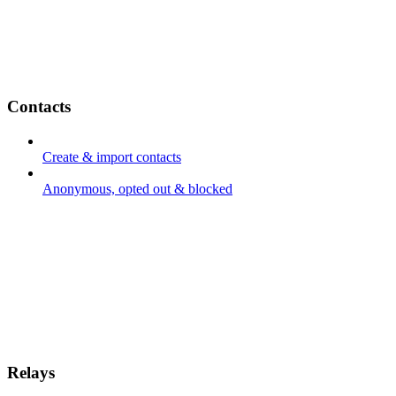
Contacts
Create & import contacts
Anonymous, opted out & blocked
Relays