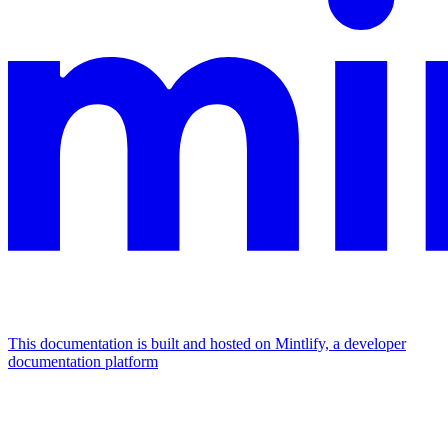
This documentation is built and hosted on Mintlify, a developer
documentation platform
Assistant