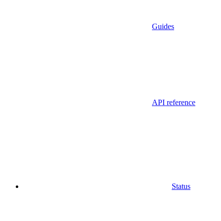
Guides
API reference
Status