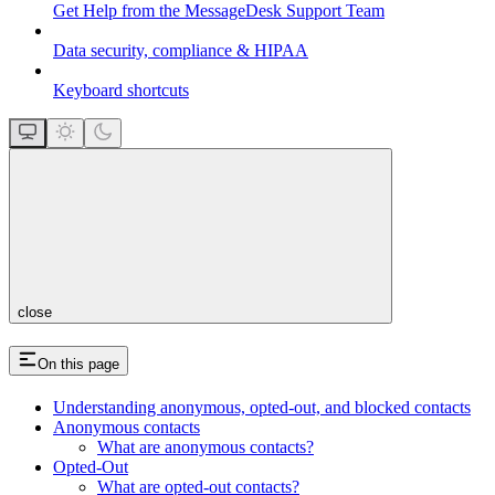
Get Help from the MessageDesk Support Team
Data security, compliance & HIPAA
Keyboard shortcuts
close
On this page
Understanding anonymous, opted-out, and blocked contacts
Anonymous contacts
What are anonymous contacts?
Opted-Out
What are opted-out contacts?