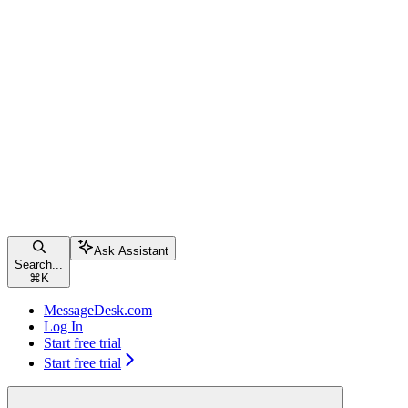
Ask Assistant
Search...
⌘
K
MessageDesk.com
Log In
Start free trial
Start free trial