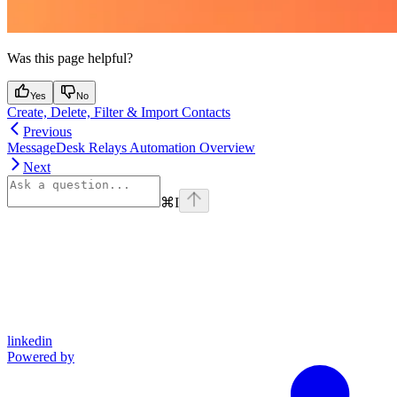
Was this page helpful?
Yes
No
Create, Delete, Filter & Import Contacts
Previous
MessageDesk Relays Automation Overview
Next
⌘
I
linkedin
Powered by