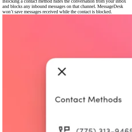
Blocking a contact method hides the conversation from your inbox
and blocks any inbound messages on that channel. MessageDesk
won’t save messages received while the contact is blocked.