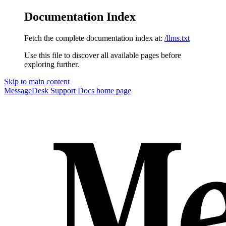
Documentation Index
Fetch the complete documentation index at:
/llms.txt
Use this file to discover all available pages before
exploring further.
Skip to main content
MessageDesk Support Docs
home page