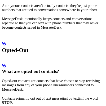
Anonymous contacts aren’t actually contacts; they’re just phone
numbers that are tied to conversations somewhere in your inbox.
MessageDesk intentionally keeps contacts and conversations
separate so that you can text with phone numbers that may never
become contacts saved in MessageDesk.
Opted-Out
What are opted-out contacts?
Opted-out contacts are contacts that have chosen to stop receiving
messages from any of your phone lines/numbers connected to
MessageDesk.
Contacts primarily opt out of text messaging by texting the word
STOP
.