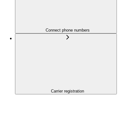
Connect phone numbers
Carrier registration