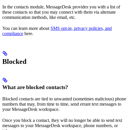
In the contacts module, MessageDesk provides you with a list of
these contacts so that you may connect with them via alternate
communication methods, like email, etc.
You can learn more about
SMS opt-in, privacy policies, and
compliance
here.
Blocked
What are blocked contacts?
Blocked contacts are tied to unwanted (sometimes malicious) phone
numbers that may, from time to time, send errant text messages to
your MessageDesk workspace.
Once you block a contact, they will no longer be able to send text
messages to your MessageDesk workspace, phone numbers, or