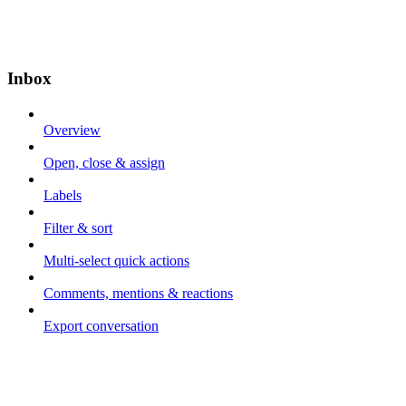
Inbox
Overview
Open, close & assign
Labels
Filter & sort
Multi-select quick actions
Comments, mentions & reactions
Export conversation