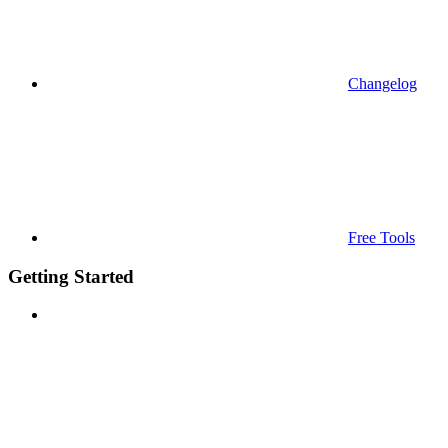
Changelog
Free Tools
Getting Started