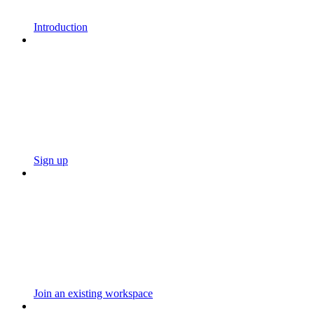
Introduction
Sign up
Join an existing workspace