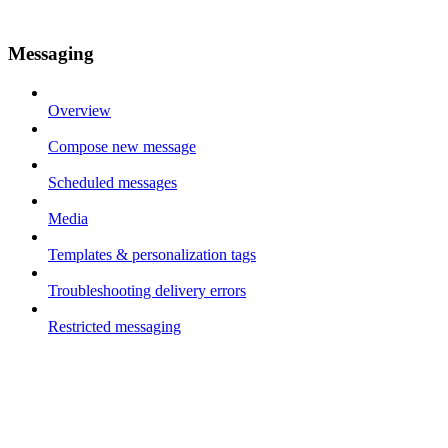
Messaging
Overview
Compose new message
Scheduled messages
Media
Templates & personalization tags
Troubleshooting delivery errors
Restricted messaging