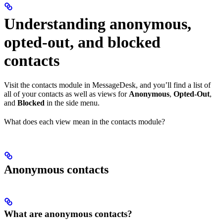
Understanding anonymous,
opted-out, and blocked
contacts
Visit the contacts module in MessageDesk, and you’ll find a list of
all of your contacts as well as views for
Anonymous
,
Opted-Out
,
and
Blocked
in the side menu.
What does each view mean in the contacts module?
Anonymous contacts
What are anonymous contacts?