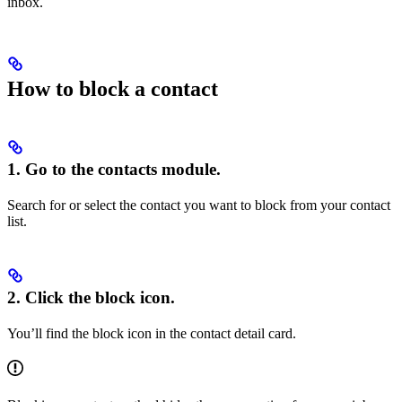
inbox.
How to block a contact
1. Go to the contacts module.
Search for or select the contact you want to block from your contact
list.
2. Click the block icon.
You’ll find the block icon in the contact detail card.