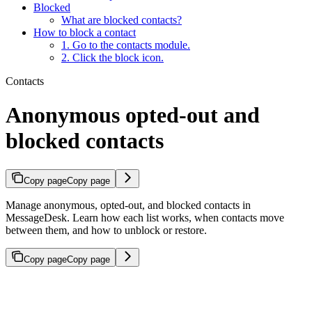
Blocked
What are blocked contacts?
How to block a contact
1. Go to the contacts module.
2. Click the block icon.
Contacts
Anonymous opted-out and
blocked contacts
Copy page
Copy page
Manage anonymous, opted-out, and blocked contacts in
MessageDesk. Learn how each list works, when contacts move
between them, and how to unblock or restore.
Copy page
Copy page