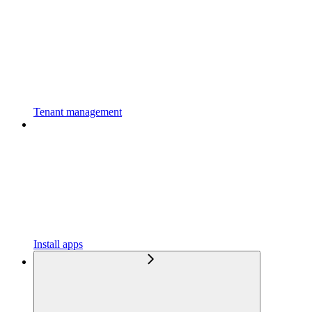
Tenant management
Install apps