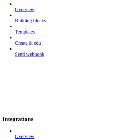
Overview
Building blocks
Templates
Create & edit
Send webhook
Integrations
Overview