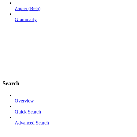
Zapier (Beta)
Grammarly
Search
Overview
Quick Search
Advanced Search