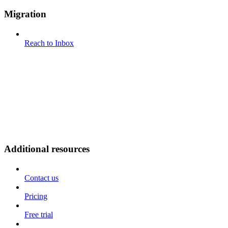
Migration
Reach to Inbox
Additional resources
Contact us
Pricing
Free trial