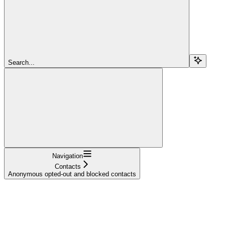
Search...
Navigation
Contacts
Anonymous opted-out and blocked contacts