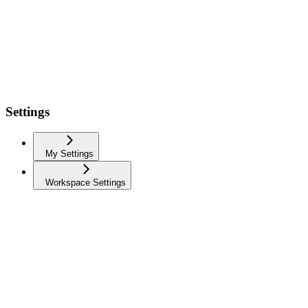
Settings
My Settings
Workspace Settings