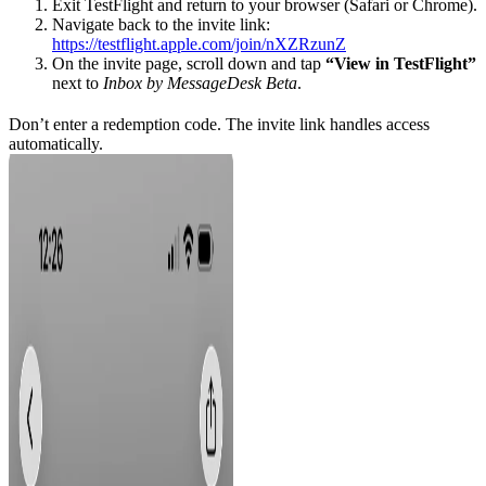
Exit TestFlight and return to your browser (Safari or Chrome).
Navigate back to the invite link:
https://testflight.apple.com/join/nXZRzunZ
On the invite page, scroll down and tap
“View in TestFlight”
next to
Inbox by MessageDesk Beta
.
Don’t enter a redemption code. The invite link handles access
automatically.