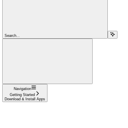
Search...
Navigation
Getting Started
Download & Install Apps