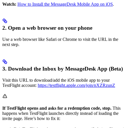
Watch:
How to Install the MessageDesk Mobile App on iOS
.
2. Open a web browser on your phone
Use a web browser like Safari or Chrome to visit the URL in the
next step.
3. Download the Inbox by MessageDesk App (Beta)
Visit this URL to download/add the iOS mobile app to your
TestFlight account:
https://testflight.apple.com/join/nXZRzunZ
If TestFlight opens and asks for a redemption code, stop.
This
happens when TestFlight launches directly instead of loading the
invite page. Here’s how to fix it: