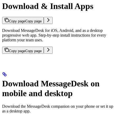
Download & Install Apps
Copy page
Copy page
Download MessageDesk for iOS, Android, and as a desktop
progressive web app. Step-by-step install instructions for every
platform your team uses.
Copy page
Copy page
Download MessageDesk on
mobile and desktop
Download the MessageDesk companion on your phone or set it up
as a desktop app.