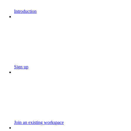
Introduction
Sign up
Join an existing workspace