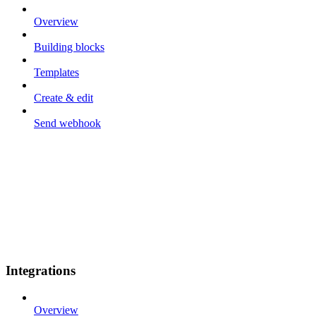
Overview
Building blocks
Templates
Create & edit
Send webhook
Integrations
Overview