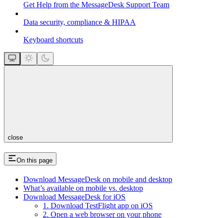
Get Help from the MessageDesk Support Team
Data security, compliance & HIPAA
Keyboard shortcuts
close
On this page
Download MessageDesk on mobile and desktop
What’s available on mobile vs. desktop
Download MessageDesk for iOS
1. Download TestFlight app on iOS
2. Open a web browser on your phone