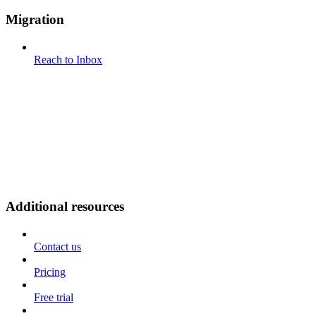
Migration
Reach to Inbox
Additional resources
Contact us
Pricing
Free trial