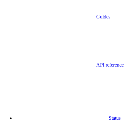
Guides
API reference
Status