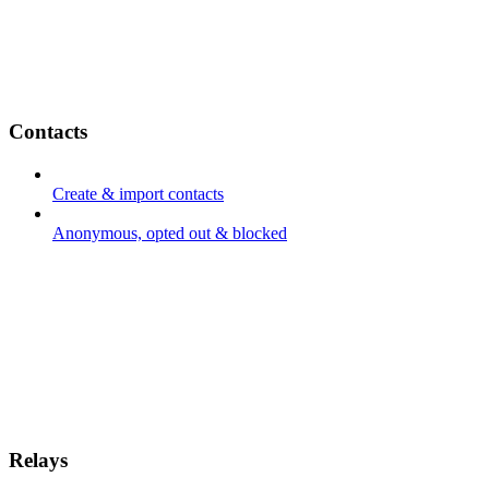
Contacts
Create & import contacts
Anonymous, opted out & blocked
Relays