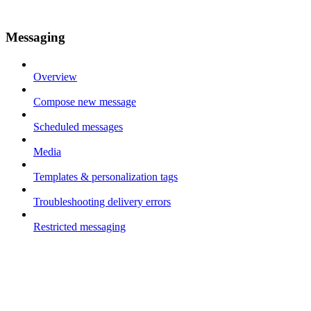
Messaging
Overview
Compose new message
Scheduled messages
Media
Templates & personalization tags
Troubleshooting delivery errors
Restricted messaging