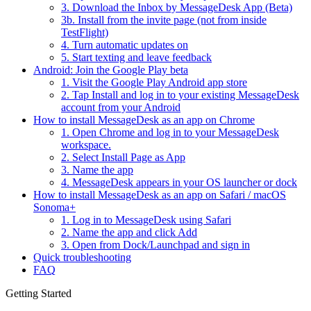
3. Download the Inbox by MessageDesk App (Beta)
3b. Install from the invite page (not from inside
TestFlight)
4. Turn automatic updates on
5. Start texting and leave feedback
Android: Join the Google Play beta
1. Visit the Google Play Android app store
2. Tap Install and log in to your existing MessageDesk
account from your Android
How to install MessageDesk as an app on Chrome
1. Open Chrome and log in to your MessageDesk
workspace.
2. Select Install Page as App
3. Name the app
4. MessageDesk appears in your OS launcher or dock
How to install MessageDesk as an app on Safari / macOS
Sonoma+
1. Log in to MessageDesk using Safari
2. Name the app and click Add
3. Open from Dock/Launchpad and sign in
Quick troubleshooting
FAQ
Getting Started