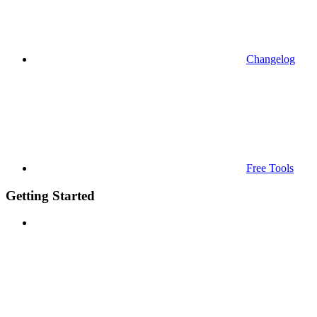
Changelog
Free Tools
Getting Started