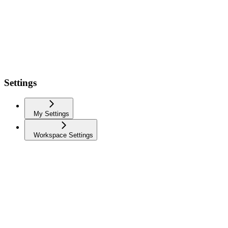
Settings
My Settings
Workspace Settings