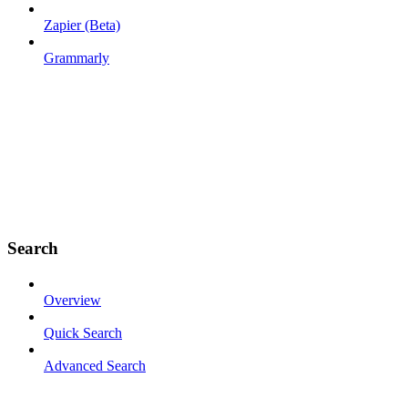
Zapier (Beta)
Grammarly
Search
Overview
Quick Search
Advanced Search