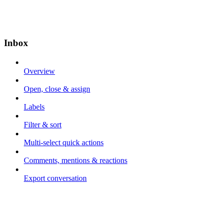
Inbox
Overview
Open, close & assign
Labels
Filter & sort
Multi-select quick actions
Comments, mentions & reactions
Export conversation