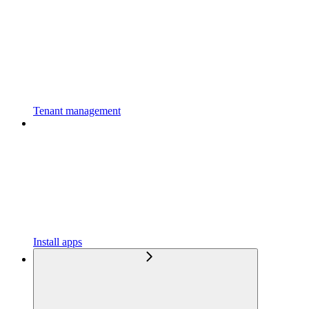
Tenant management
Install apps