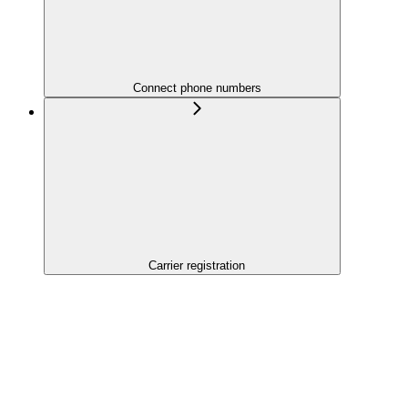
Connect phone numbers
Carrier registration