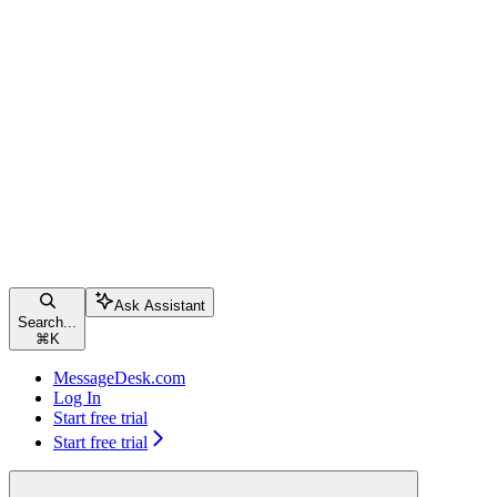
Ask Assistant
Search...
⌘
K
MessageDesk.com
Log In
Start free trial
Start free trial