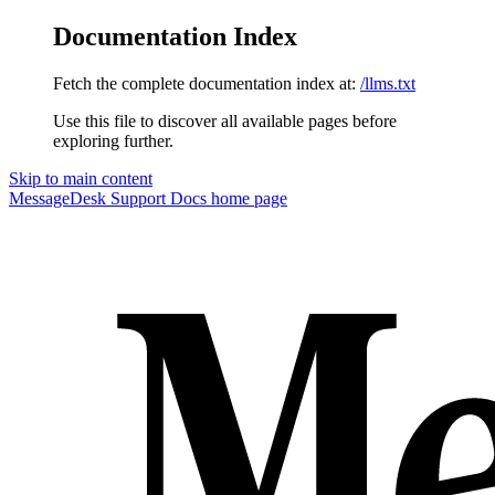
Documentation Index
Fetch the complete documentation index at:
/llms.txt
Use this file to discover all available pages before
exploring further.
Skip to main content
MessageDesk Support Docs
home page