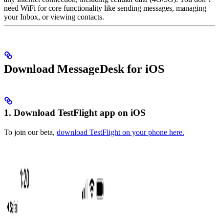
need WiFi for core functionality like sending messages, managing
your Inbox, or viewing contacts.
Download MessageDesk for iOS
1. Download TestFlight app on iOS
To join our beta,
download TestFlight on your phone here.