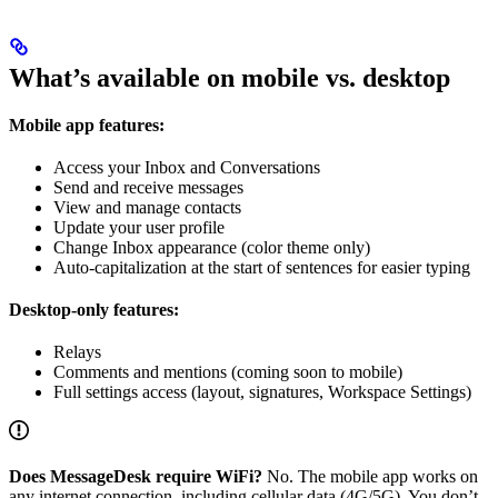
What’s available on mobile vs. desktop
Mobile app features:
Access your Inbox and Conversations
Send and receive messages
View and manage contacts
Update your user profile
Change Inbox appearance (color theme only)
Auto-capitalization at the start of sentences for easier typing
Desktop-only features:
Relays
Comments and mentions (coming soon to mobile)
Full settings access (layout, signatures, Workspace Settings)
Does MessageDesk require WiFi?
No. The mobile app works on
any internet connection, including cellular data (4G/5G). You don’t