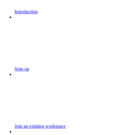
Introduction
Sign up
Join an existing workspace