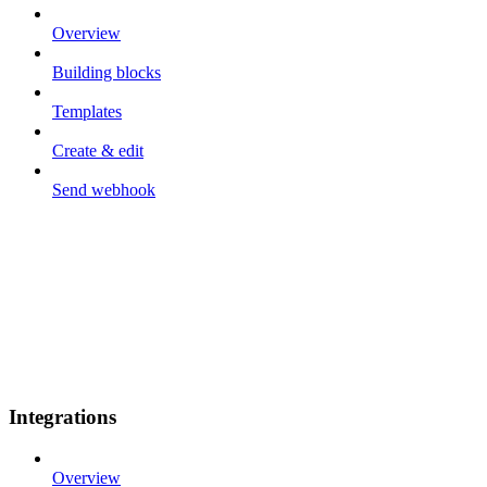
Overview
Building blocks
Templates
Create & edit
Send webhook
Integrations
Overview