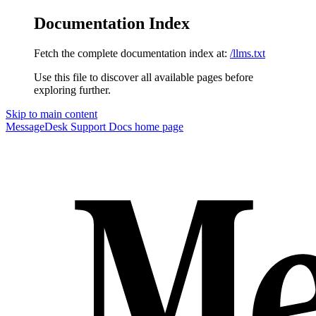
Documentation Index
Fetch the complete documentation index at:
/llms.txt
Use this file to discover all available pages before
exploring further.
Skip to main content
MessageDesk Support Docs
home page