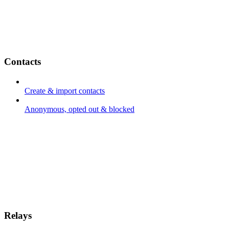
Contacts
Create & import contacts
Anonymous, opted out & blocked
Relays