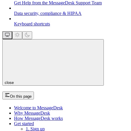
Get Help from the MessageDesk Support Team
Data security, compliance & HIPAA
Keyboard shortcuts
close
On this page
Welcome to MessageDesk
Why MessageDesk
How MessageDesk works
Get started
1. Sign up