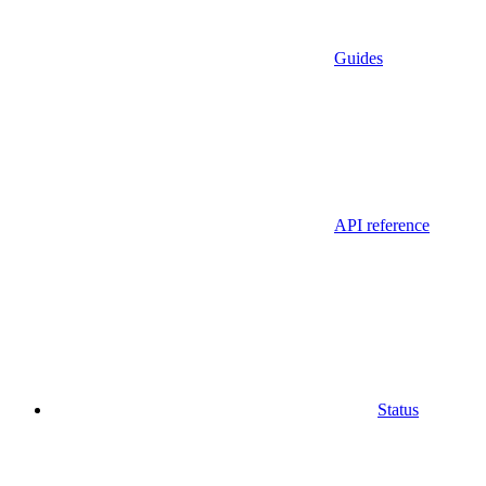
Guides
API reference
Status