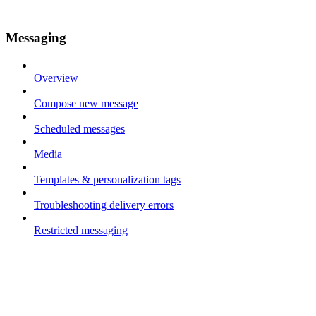
Messaging
Overview
Compose new message
Scheduled messages
Media
Templates & personalization tags
Troubleshooting delivery errors
Restricted messaging