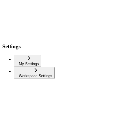
Settings
My Settings
Workspace Settings