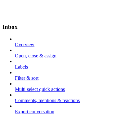
Inbox
Overview
Open, close & assign
Labels
Filter & sort
Multi-select quick actions
Comments, mentions & reactions
Export conversation