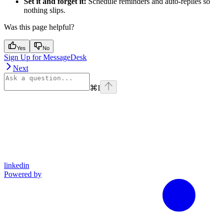
Set it and forget it:
Schedule reminders and auto-replies so
nothing slips.
Was this page helpful?
Yes
No
Sign Up for MessageDesk
Next
⌘
I
linkedin
Powered by