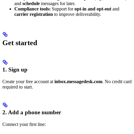
and
schedule
messages for later.
Compliance tools:
Support for
opt-in and opt-out
and
carrier registration
to improve deliverability.
Get started
1. Sign up
Create your free account at
inbox.messagedesk.com
. No credit card
required to start.
2. Add a phone number
Connect your first line: