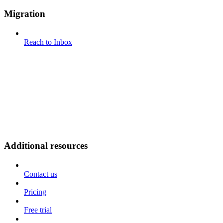
Migration
Reach to Inbox
Additional resources
Contact us
Pricing
Free trial