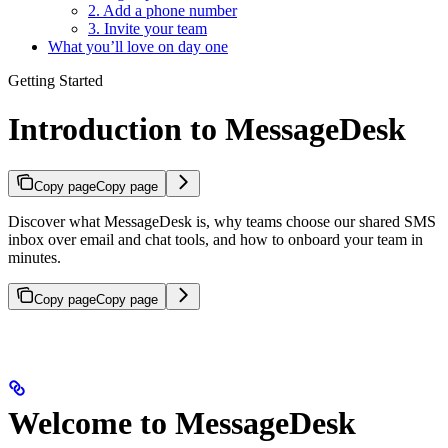
2. Add a phone number
3. Invite your team
What you’ll love on day one
Getting Started
Introduction to MessageDesk
Copy page
Copy page
Discover what MessageDesk is, why teams choose our shared SMS
inbox over email and chat tools, and how to onboard your team in
minutes.
Copy page
Copy page
Welcome to MessageDesk