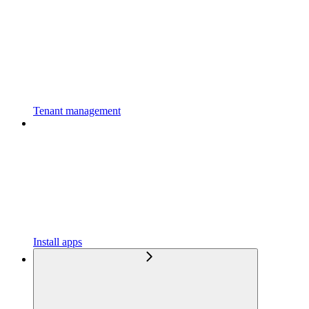
Tenant management
Install apps