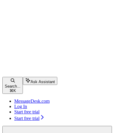
Ask Assistant
Search...
⌘
K
MessageDesk.com
Log In
Start free trial
Start free trial