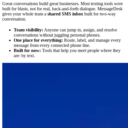
Great conversations build great businesses. Most texting tools were
built for blasts, not for real, back-and-forth dialogue. MessageDesk
gives your whole team a
shared SMS inbox
built for two-way
conversation.
Team visibility:
Anyone can jump in, assign, and resolve
conversations without juggling personal phones.
One place for everything:
Route, label, and manage every
message from every connected phone line.
Built for now:
Tools that help you meet people where they
are: by text.