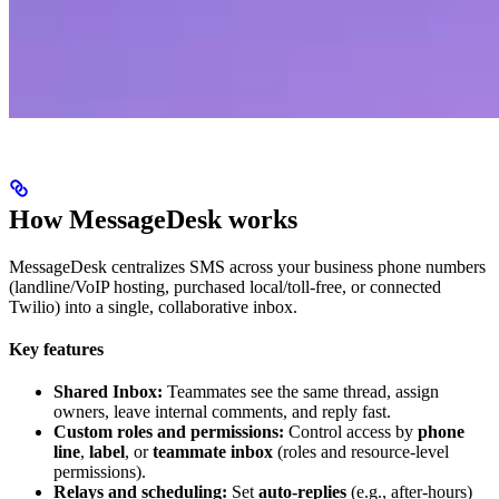
How MessageDesk works
MessageDesk centralizes SMS across your business phone numbers
(landline/VoIP hosting, purchased local/toll-free, or connected
Twilio) into a single, collaborative inbox.
Key features
Shared Inbox:
Teammates see the same thread, assign
owners, leave internal comments, and reply fast.
Custom roles and permissions:
Control access by
phone
line
,
label
, or
teammate inbox
(roles and resource-level
permissions).
Relays and scheduling:
Set
auto-replies
(e.g., after-hours)