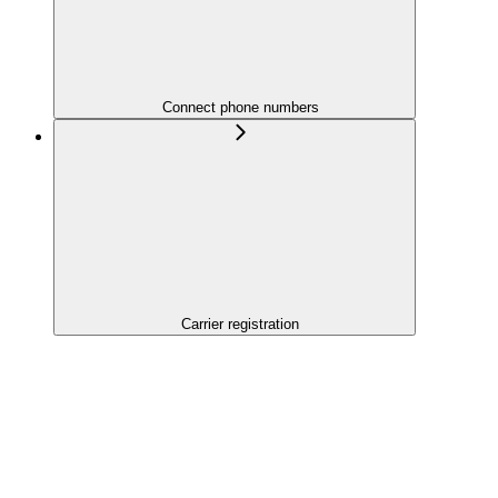
Connect phone numbers
Carrier registration