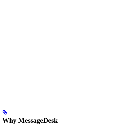
Why MessageDesk