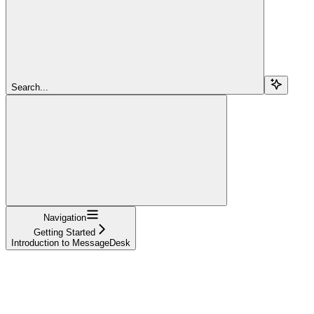
Search...
Navigation
Getting Started
Introduction to MessageDesk