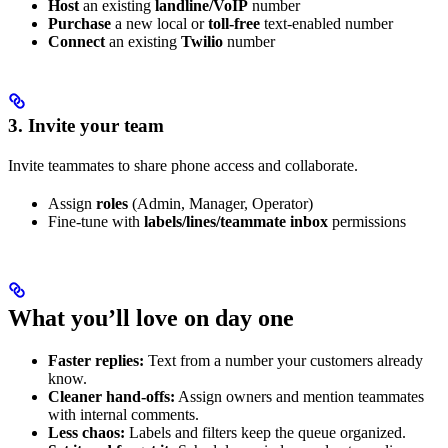
Host
an existing
landline/VoIP
number
Purchase
a new local or
toll-free
text-enabled number
Connect
an existing
Twilio
number
3. Invite your team
Invite teammates to share phone access and collaborate.
Assign
roles
(Admin, Manager, Operator)
Fine-tune with
labels/lines/teammate inbox
permissions
What you’ll love on day one
Faster replies:
Text from a number your customers already
know.
Cleaner hand-offs:
Assign owners and mention teammates
with internal comments.
Less chaos:
Labels and filters keep the queue organized.