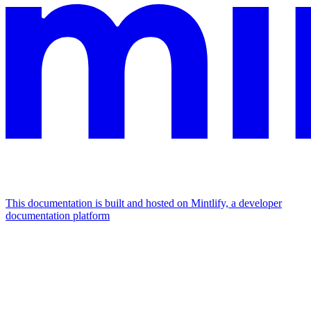
This documentation is built and hosted on Mintlify, a developer
documentation platform
Assistant
Responses
are