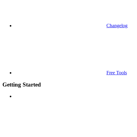
Changelog
Free Tools
Getting Started