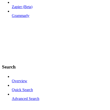
Zapier (Beta)
Grammarly
Search
Overview
Quick Search
Advanced Search