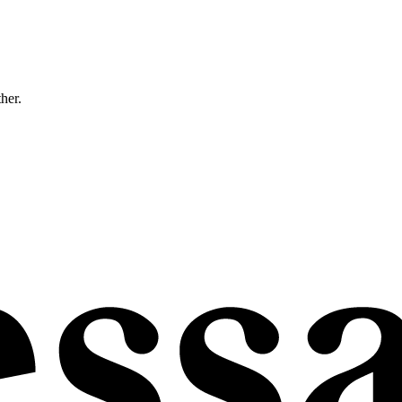
ther.