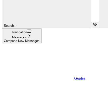
Search...
Navigation
Messaging
Compose New Messages
Guides