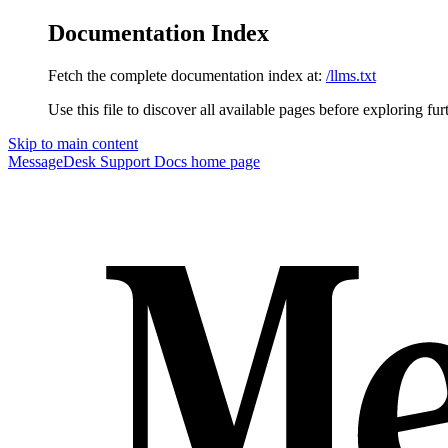
Documentation Index
Fetch the complete documentation index at:
/llms.txt
Use this file to discover all available pages before exploring fur
Skip to main content
MessageDesk Support Docs
home page