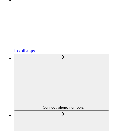
Install apps
Connect phone numbers