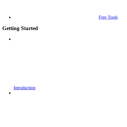
Free Tools
Getting Started
Introduction