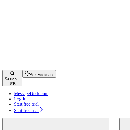
Ask Assistant
Search...
⌘
K
MessageDesk.com
Log In
Start free trial
Start free trial