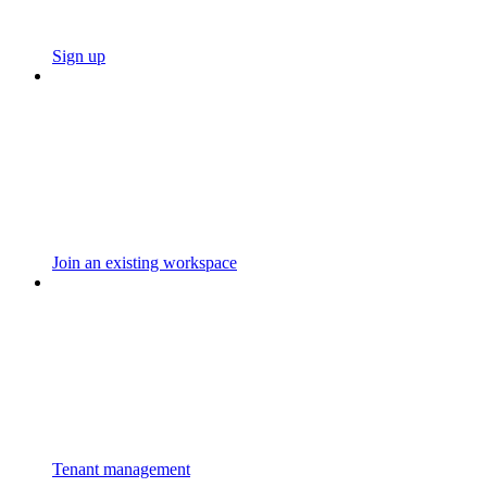
Sign up
Join an existing workspace
Tenant management