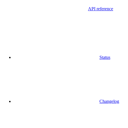
API reference
Status
Changelog