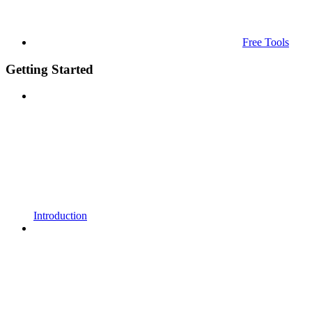
Free Tools
Getting Started
Introduction