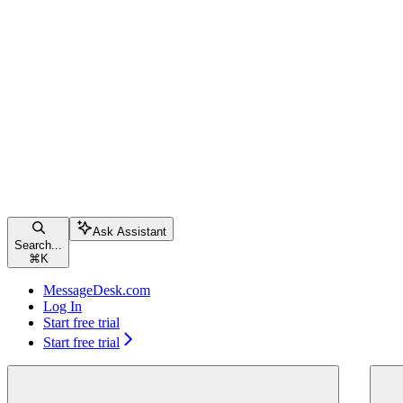
Ask Assistant
Search...
⌘
K
MessageDesk.com
Log In
Start free trial
Start free trial