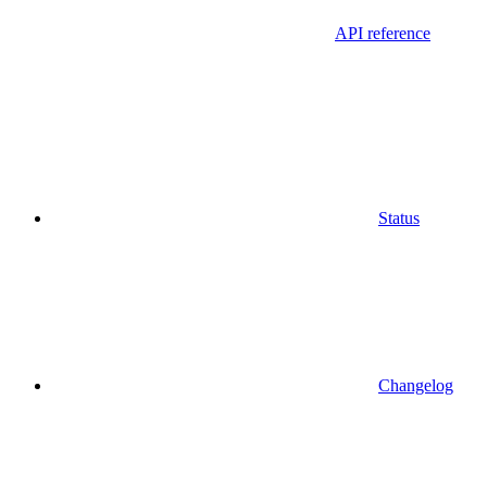
API reference
Status
Changelog