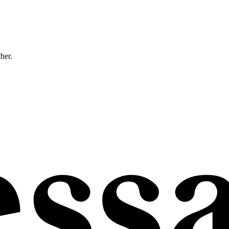
ther.