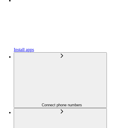
Install apps
Connect phone numbers