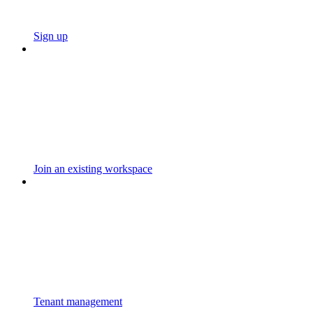
Sign up
Join an existing workspace
Tenant management