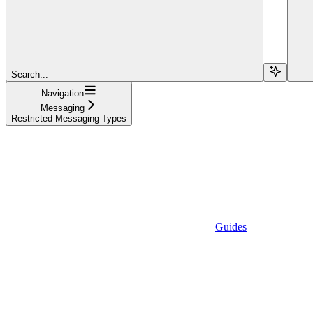
Search...
Navigation
Messaging
Restricted Messaging Types
Guides