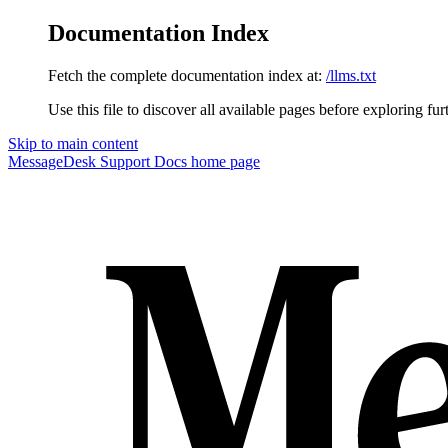
Documentation Index
Fetch the complete documentation index at:
/llms.txt
Use this file to discover all available pages before exploring fur
Skip to main content
MessageDesk Support Docs
home page