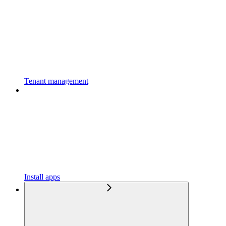
Tenant management
Install apps