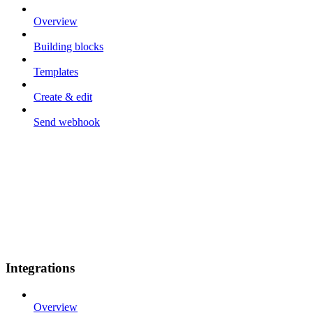
Overview
Building blocks
Templates
Create & edit
Send webhook
Integrations
Overview