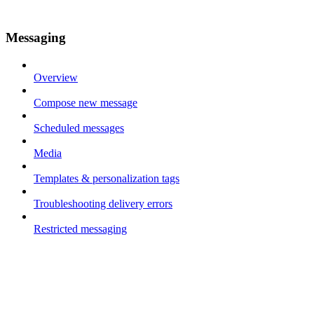
Messaging
Overview
Compose new message
Scheduled messages
Media
Templates & personalization tags
Troubleshooting delivery errors
Restricted messaging