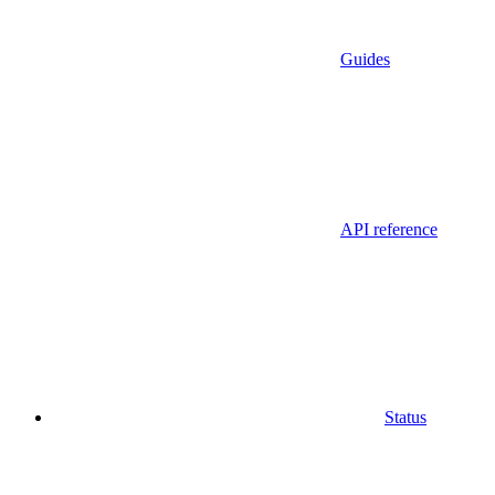
Guides
API reference
Status