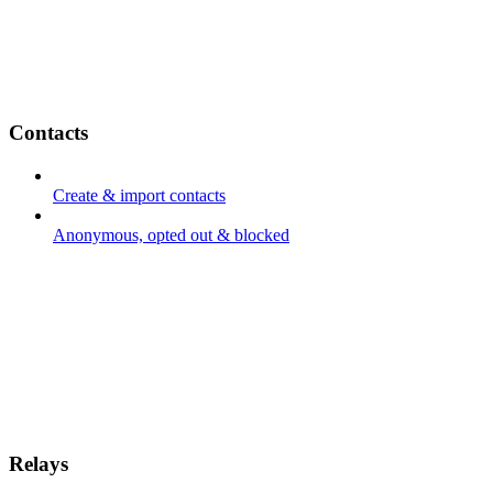
Contacts
Create & import contacts
Anonymous, opted out & blocked
Relays