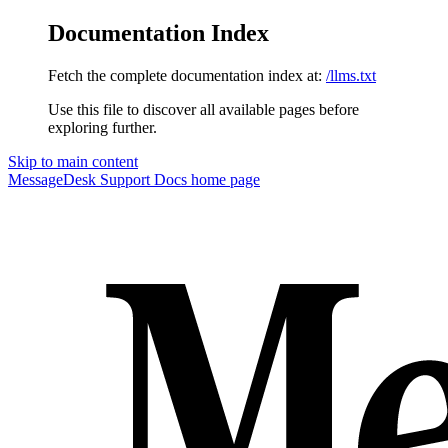
Documentation Index
Fetch the complete documentation index at:
/llms.txt
Use this file to discover all available pages before
exploring further.
Skip to main content
MessageDesk Support Docs
home page