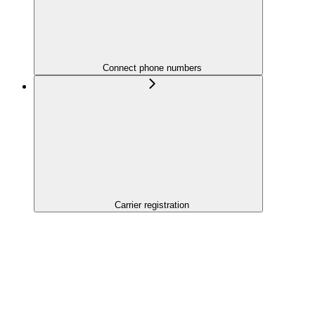
Connect phone numbers
Carrier registration