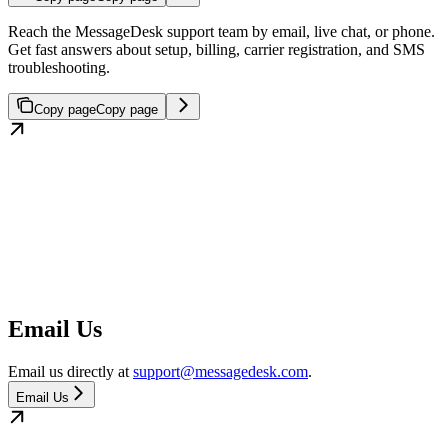
Reach the MessageDesk support team by email, live chat, or phone.
Get fast answers about setup, billing, carrier registration, and SMS
troubleshooting.
Copy page
Copy page
Email Us
Email us directly at
support@messagedesk.com
.
Email Us