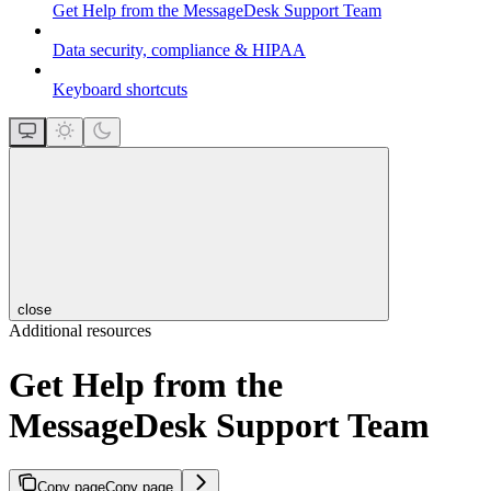
Get Help from the MessageDesk Support Team
Data security, compliance & HIPAA
Keyboard shortcuts
close
Additional resources
Get Help from the
MessageDesk Support Team
Copy page
Copy page