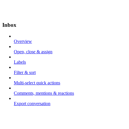
Inbox
Overview
Open, close & assign
Labels
Filter & sort
Multi-select quick actions
Comments, mentions & reactions
Export conversation