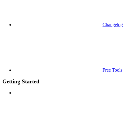
Changelog
Free Tools
Getting Started