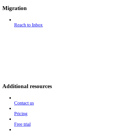
Migration
Reach to Inbox
Additional resources
Contact us
Pricing
Free trial