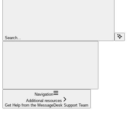
Search...
Navigation
Additional resources
Get Help from the MessageDesk Support Team