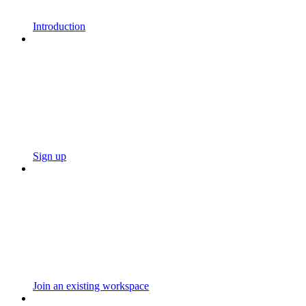
Introduction
Sign up
Join an existing workspace