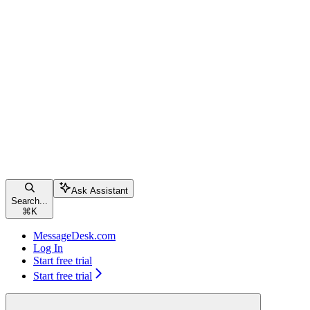
Ask Assistant
Search...
⌘
K
MessageDesk.com
Log In
Start free trial
Start free trial