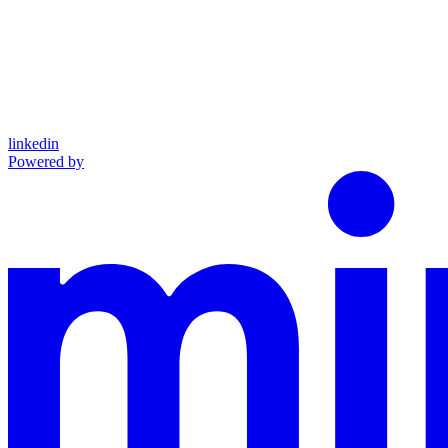
linkedin
Powered by