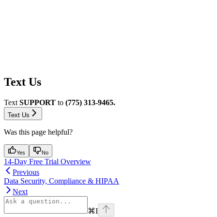
Text Us
Text
SUPPORT
to
(775) 313-9465.
Text Us
Was this page helpful?
Yes
No
14-Day Free Trial Overview
Previous
Data Security, Compliance & HIPAA
Next
⌘
I