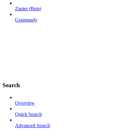
Zapier (Beta)
Grammarly
Search
Overview
Quick Search
Advanced Search