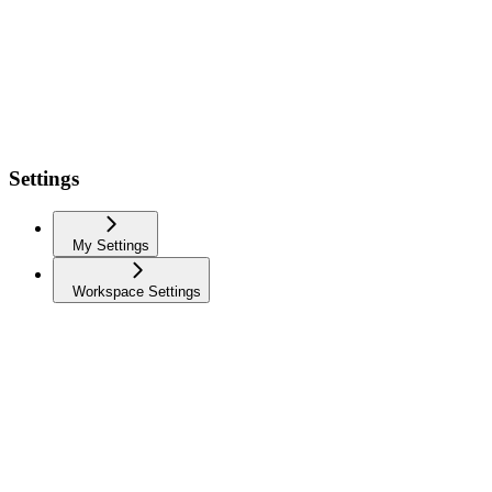
Settings
My Settings
Workspace Settings