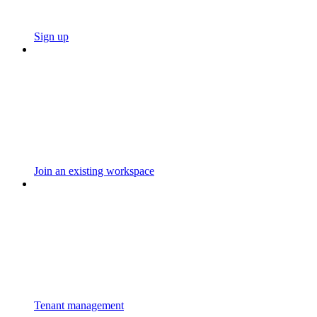
Sign up
Join an existing workspace
Tenant management