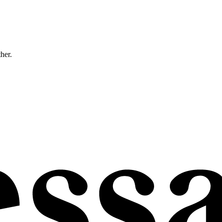
ther.