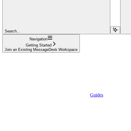
Search...
Navigation
Getting Started
Join an Existing MessageDesk Workspace
Guides