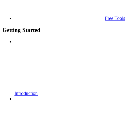
Free Tools
Getting Started
Introduction