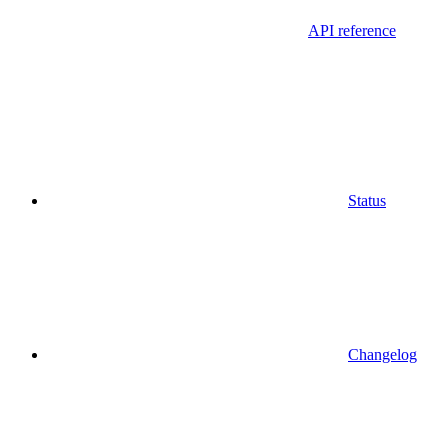
API reference
Status
Changelog