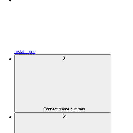
Install apps
Connect phone numbers