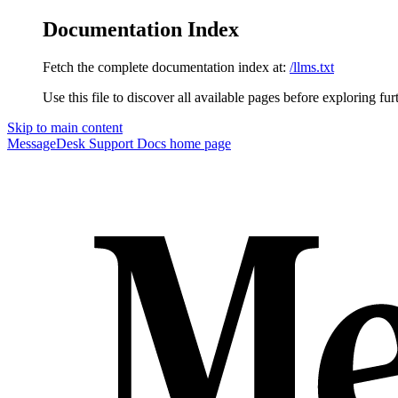
Documentation Index
Fetch the complete documentation index at:
/llms.txt
Use this file to discover all available pages before exploring fur
Skip to main content
MessageDesk Support Docs
home page