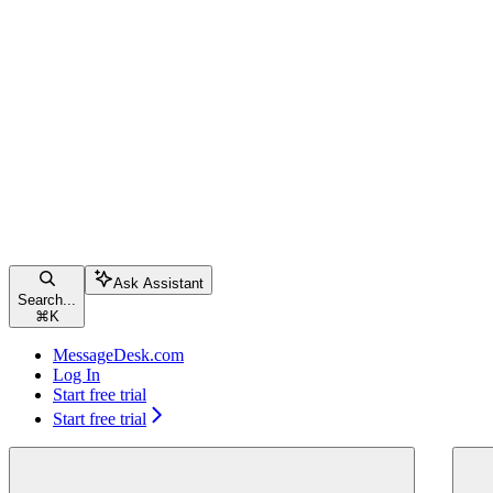
Ask Assistant
Search...
⌘
K
MessageDesk.com
Log In
Start free trial
Start free trial