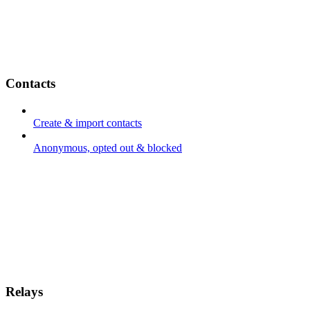
Contacts
Create & import contacts
Anonymous, opted out & blocked
Relays