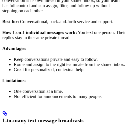
conversation is its own thread in your shared inbox, so your team
has full context and can assign, filter, and follow up without
stepping on each other.
Best for:
Conversational, back-and-forth service and support.
How 1-on-1 individual messages work:
You text one person. Their
replies stay in the same private thread.
Advantages:
Keep conversations private and easy to follow.
Route and assign to the right teammate from the shared inbox.
Great for personalized, contextual help.
Limitations:
One conversation at a time.
Not efficient for announcements to many people.
1-to-many text message broadcasts