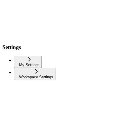
Settings
My Settings
Workspace Settings