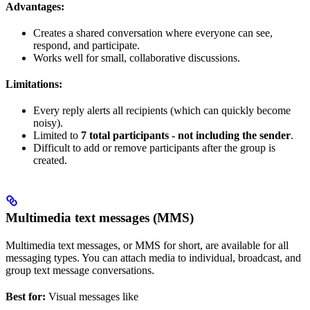
Advantages:
Creates a shared conversation where everyone can see,
respond, and participate.
Works well for small, collaborative discussions.
Limitations:
Every reply alerts all recipients (which can quickly become
noisy).
Limited to
7 total participants - not including the sender
.
Difficult to add or remove participants after the group is
created.
Multimedia text messages (MMS)
Multimedia text messages, or MMS for short, are available for all
messaging types. You can attach media to individual, broadcast, and
group text message conversations.
Best for:
Visual messages like