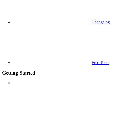
Changelog
Free Tools
Getting Started