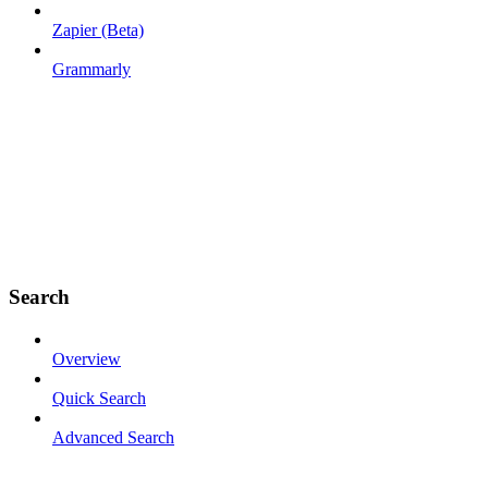
Zapier (Beta)
Grammarly
Search
Overview
Quick Search
Advanced Search