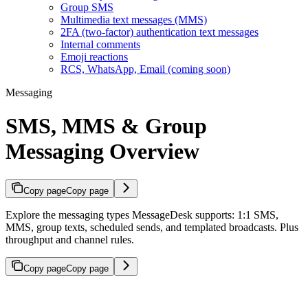
Group SMS
Multimedia text messages (MMS)
2FA (two-factor) authentication text messages
Internal comments
Emoji reactions
RCS, WhatsApp, Email (coming soon)
Messaging
SMS, MMS & Group
Messaging Overview
Copy page
Copy page
Explore the messaging types MessageDesk supports: 1:1 SMS,
MMS, group texts, scheduled sends, and templated broadcasts. Plus
throughput and channel rules.
Copy page
Copy page