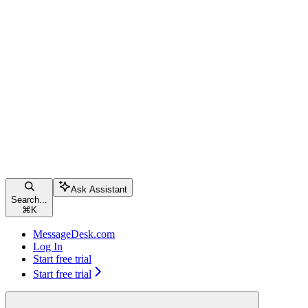
Ask Assistant
Search...
⌘
K
MessageDesk.com
Log In
Start free trial
Start free trial