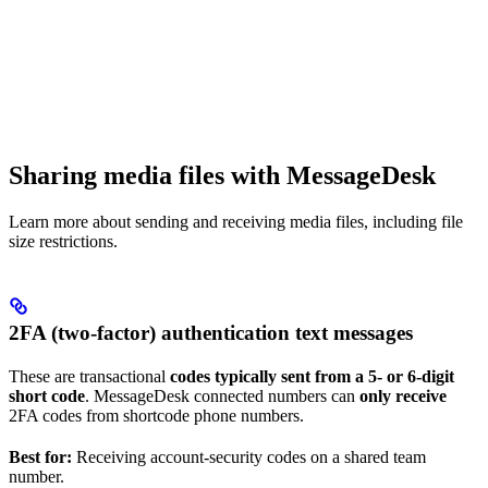
Sharing media files with MessageDesk
Learn more about sending and receiving media files, including file
size restrictions.
2FA (two-factor) authentication text messages
These are transactional
codes typically sent from a 5- or 6-digit
short code
. MessageDesk connected numbers can
only receive
2FA codes from shortcode phone numbers.
Best for:
Receiving account-security codes on a shared team
number.