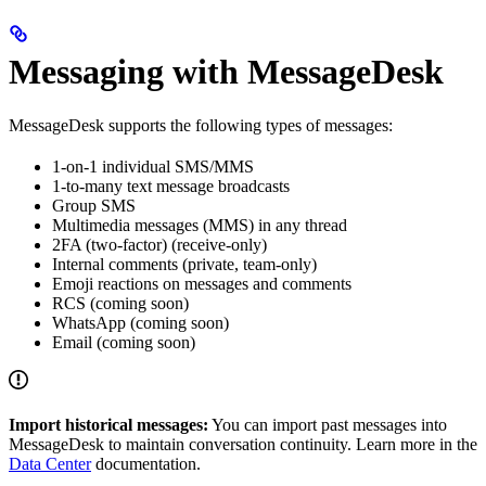
Messaging with MessageDesk
MessageDesk supports the following types of messages:
1-on-1 individual SMS/MMS
1-to-many text message broadcasts
Group SMS
Multimedia messages (MMS) in any thread
2FA (two-factor) (receive-only)
Internal comments (private, team-only)
Emoji reactions on messages and comments
RCS (coming soon)
WhatsApp (coming soon)
Email (coming soon)
Import historical messages:
You can import past messages into
MessageDesk to maintain conversation continuity. Learn more in the
Data Center
documentation.