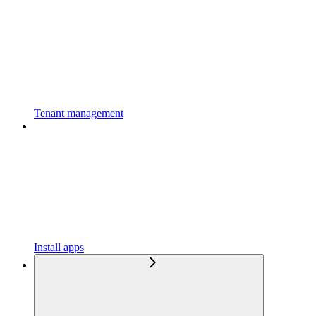
Tenant management
Install apps