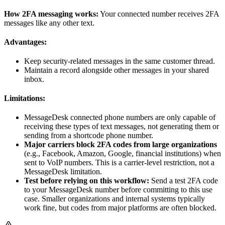
How 2FA messaging works:
Your connected number receives 2FA
messages like any other text.
Advantages:
Keep security-related messages in the same customer thread.
Maintain a record alongside other messages in your shared
inbox.
Limitations:
MessageDesk connected phone numbers are only capable of
receiving these types of text messages, not generating them or
sending from a shortcode phone number.
Major carriers block 2FA codes from large organizations
(e.g., Facebook, Amazon, Google, financial institutions) when
sent to VoIP numbers. This is a carrier-level restriction, not a
MessageDesk limitation.
Test before relying on this workflow:
Send a test 2FA code
to your MessageDesk number before committing to this use
case. Smaller organizations and internal systems typically
work fine, but codes from major platforms are often blocked.