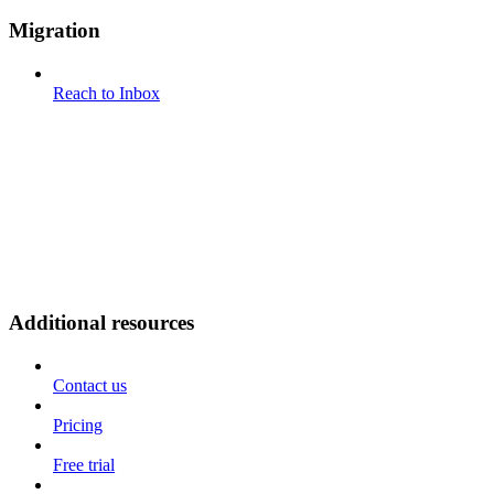
Migration
Reach to Inbox
Additional resources
Contact us
Pricing
Free trial