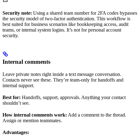
Security note:
Using a shared team number for 2FA codes bypasses
the security model of two-factor authentication. This workflow is
best suited for business scenarios like bookkeeping access, audit
teams, or internal system logins. It’s not for personal account
security.
Internal comments
Leave private notes right inside a text message conversation.
Contacts never see these. They’re team-only for handoffs and
internal support.
Best for:
Handoffs, support, approvals. Anything your contact
shouldn’t see.
How internal comments work:
Add a comment to the thread.
Assign or mention teammates.
Advantages: