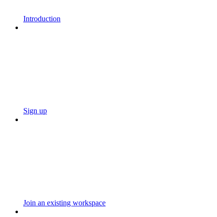
Introduction
Sign up
Join an existing workspace