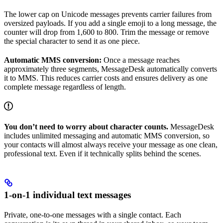
The lower cap on Unicode messages prevents carrier failures from
oversized payloads. If you add a single emoji to a long message, the
counter will drop from 1,600 to 800. Trim the message or remove
the special character to send it as one piece.
Automatic MMS conversion:
Once a message reaches
approximately three segments, MessageDesk automatically converts
it to MMS. This reduces carrier costs and ensures delivery as one
complete message regardless of length.
You don’t need to worry about character counts.
MessageDesk
includes unlimited messaging and automatic MMS conversion, so
your contacts will almost always receive your message as one clean,
professional text. Even if it technically splits behind the scenes.
1-on-1 individual text messages
Private, one-to-one messages with a single contact. Each