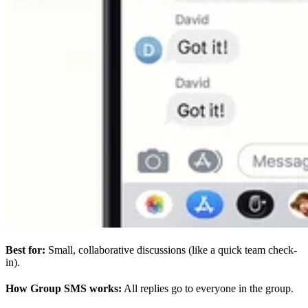
Best for:
Small, collaborative discussions (like a quick team check-
in).
How Group SMS works:
All replies go to everyone in the group.