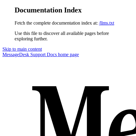
Documentation Index
Fetch the complete documentation index at:
/llms.txt
Use this file to discover all available pages before
exploring further.
Skip to main content
MessageDesk Support Docs
home page