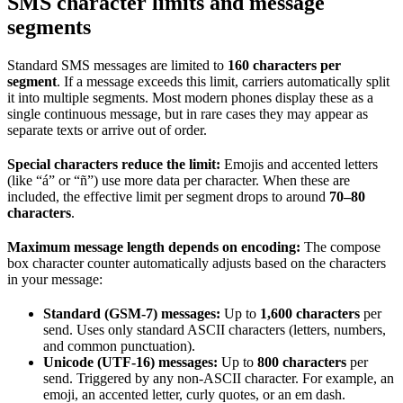
SMS character limits and message
segments
Standard SMS messages are limited to
160 characters per
segment
. If a message exceeds this limit, carriers automatically split
it into multiple segments. Most modern phones display these as a
single continuous message, but in rare cases they may appear as
separate texts or arrive out of order.
Special characters reduce the limit:
Emojis and accented letters
(like “á” or “ñ”) use more data per character. When these are
included, the effective limit per segment drops to around
70–80
characters
.
Maximum message length depends on encoding:
The compose
box character counter automatically adjusts based on the characters
in your message:
Standard (GSM-7) messages:
Up to
1,600 characters
per
send. Uses only standard ASCII characters (letters, numbers,
and common punctuation).
Unicode (UTF-16) messages:
Up to
800 characters
per
send. Triggered by any non-ASCII character. For example, an
emoji, an accented letter, curly quotes, or an em dash.