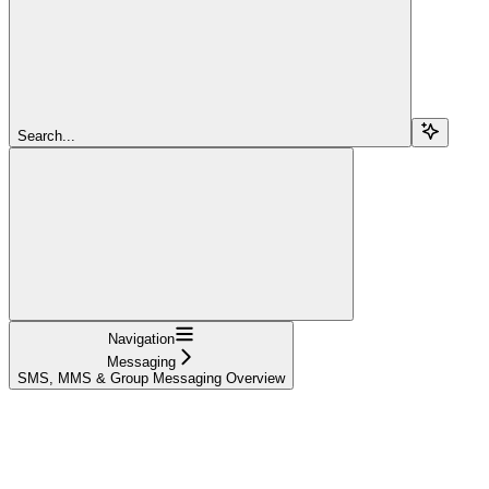
Search...
Navigation
Messaging
SMS, MMS & Group Messaging Overview