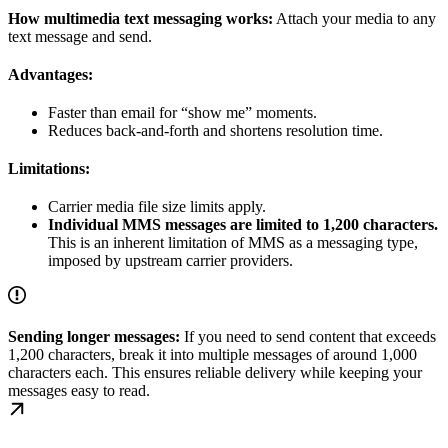
How multimedia text messaging works:
Attach your media to any
text message and send.
Advantages:
Faster than email for “show me” moments.
Reduces back-and-forth and shortens resolution time.
Limitations:
Carrier media file size limits apply.
Individual MMS messages are limited to 1,200 characters.
This is an inherent limitation of MMS as a messaging type,
imposed by upstream carrier providers.
Sending longer messages:
If you need to send content that exceeds
1,200 characters, break it into multiple messages of around 1,000
characters each. This ensures reliable delivery while keeping your
messages easy to read.