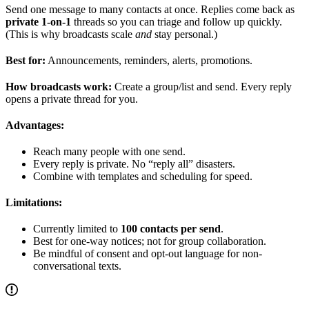
Send one message to many contacts at once. Replies come back as
private 1-on-1
threads so you can triage and follow up quickly.
(This is why broadcasts scale
and
stay personal.)
Best for:
Announcements, reminders, alerts, promotions.
How broadcasts work:
Create a group/list and send. Every reply
opens a private thread for you.
Advantages:
Reach many people with one send.
Every reply is private. No “reply all” disasters.
Combine with templates and scheduling for speed.
Limitations:
Currently limited to
100 contacts per send
.
Best for one-way notices; not for group collaboration.
Be mindful of consent and opt-out language for non-
conversational texts.