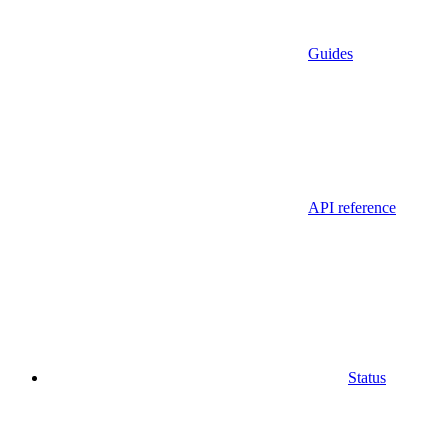
Guides
API reference
Status