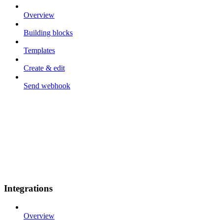
Overview
Building blocks
Templates
Create & edit
Send webhook
Integrations
Overview