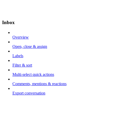
Inbox
Overview
Open, close & assign
Labels
Filter & sort
Multi-select quick actions
Comments, mentions & reactions
Export conversation