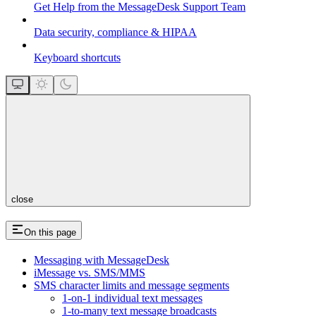
Get Help from the MessageDesk Support Team
Data security, compliance & HIPAA
Keyboard shortcuts
close
On this page
Messaging with MessageDesk
iMessage vs. SMS/MMS
SMS character limits and message segments
1-on-1 individual text messages
1-to-many text message broadcasts