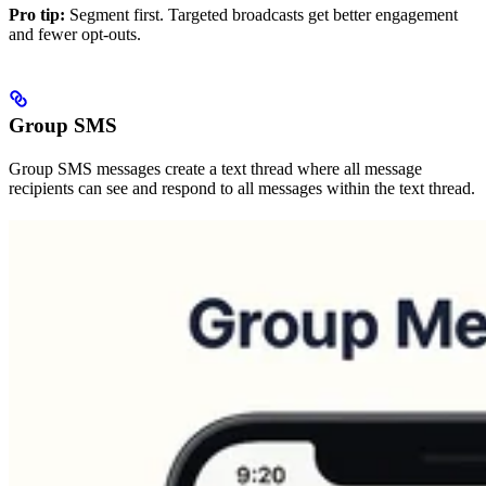
Pro tip:
Segment first. Targeted broadcasts get better engagement
and fewer opt-outs.
Group SMS
Group SMS messages create a text thread where all message
recipients can see and respond to all messages within the text thread.