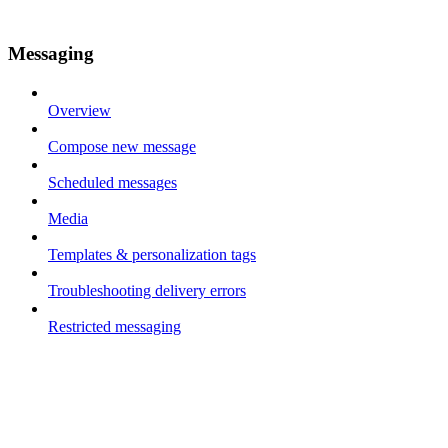
Messaging
Overview
Compose new message
Scheduled messages
Media
Templates & personalization tags
Troubleshooting delivery errors
Restricted messaging