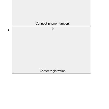
Connect phone numbers
Carrier registration