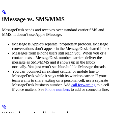
iMessage vs. SMS/MMS
MessageDesk sends and receives over standard carrier SMS and
MMS. It doesn’t use Apple iMessage.
iMessage is Apple’s separate, proprietary protocol. iMessage
conversations don’t appear in the MessageDesk shared Inbox.
Messages from iPhone users still reach you. When you or a
contact texts a MessageDesk number, carriers deliver the
message as SMS/MMS and it shows up in the Inbox
normally. You just won’t see blue-bubble iMessage threads.
You can’t connect an existing cellular or mobile line to
MessageDesk while it stays with its wireless carrier. If your
team wants to share texting on a personal cell, use a separate
MessageDesk business number. Add
call forwarding
to a cell
if voice matters. See
Phone numbers
to add or connect a line.