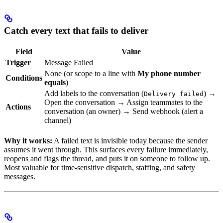
Catch every text that fails to deliver
Field
Value
Trigger
Message Failed
None (or scope to a line with
My phone number
Conditions
equals
)
Add labels to the conversation (
) →
Delivery failed
Open the conversation → Assign teammates to the
Actions
conversation (an owner) → Send webhook (alert a
channel)
Why it works:
A failed text is invisible today because the sender
assumes it went through. This surfaces every failure immediately,
reopens and flags the thread, and puts it on someone to follow up.
Most valuable for time-sensitive dispatch, staffing, and safety
messages.