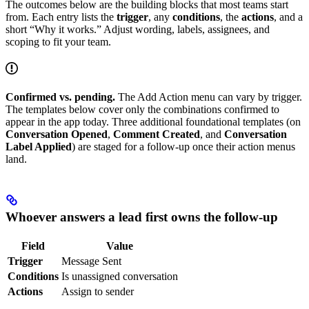
The outcomes below are the building blocks that most teams start
from. Each entry lists the
trigger
, any
conditions
, the
actions
, and a
short “Why it works.” Adjust wording, labels, assignees, and
scoping to fit your team.
Confirmed vs. pending.
The Add Action menu can vary by trigger.
The templates below cover only the combinations confirmed to
appear in the app today. Three additional foundational templates (on
Conversation Opened
,
Comment Created
, and
Conversation
Label Applied
) are staged for a follow-up once their action menus
land.
Whoever answers a lead first owns the follow-up
Field
Value
Trigger
Message Sent
Conditions
Is unassigned conversation
Actions
Assign to sender