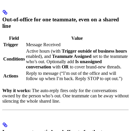
Out-of-office for one teammate, even on a shared
line
Field
Value
Trigger
Message Received
Active hours (with
Trigger outside of business hours
enabled), and
Teammate Assigned
set to the teammate
Conditions
who’s out. Optionally add
Is unassigned
conversation
with
OR
to cover brand-new threads.
Reply to message (“I’m out of the office and will
Actions
follow up when I’m back. Reply STOP to opt out.”)
Why it works:
The auto-reply fires only for the conversations
owned by the person who’s out. One teammate can be away without
silencing the whole shared line.