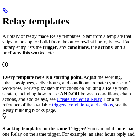
Relay templates
A library of ready-made Relay templates. Start from a template that
ships in the app, or build from the outcome-first library below. Each
library entry lists the
trigger
, any
conditions
, the
actions
, and a
brief
why this works
note.
Every template here is a starting point.
Adjust the wording,
labels, assignees, active hours, and conditions to match your team’s
workflow. For step-by-step instructions on building a Relay from
scratch, including how to use
AND/OR
between conditions, chain
actions, and add delays, see
Create and edit a Relay
. For a full
reference of the available
triggers, conditions, and actions
, see the
Relay building blocks page.
Stacking templates on the same Trigger?
You can build more than
one Relay on the same trigger. For example, an after-hours reply and