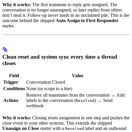
Why it works:
The first teammate to reply gets assigned. The
conversation is no longer unassigned, so later replies from others
don’t steal it. Follow-up never lands in an unclaimed pile. This is the
outcome behind the shipped
Auto Assign to First Responder
starter.
Clean reset and system sync every time a thread
closes
Field
Value
Trigger
Conversation Closed
Conditions
None (or scope to a line)
Remove all teammates from the conversation → Add
Actions
labels to the conversation (
) → Send
Resolved
webhook
Why it works:
Closing resets assignment in one step and pushes the
close event to your other systems. This extends the shipped
Unassign on Close
starter with a
label and an outbound
Resolved