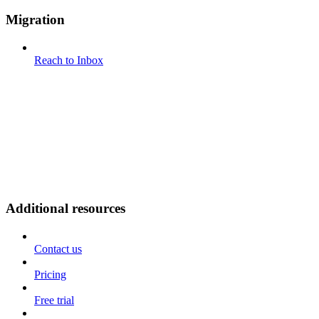
Migration
Reach to Inbox
Additional resources
Contact us
Pricing
Free trial