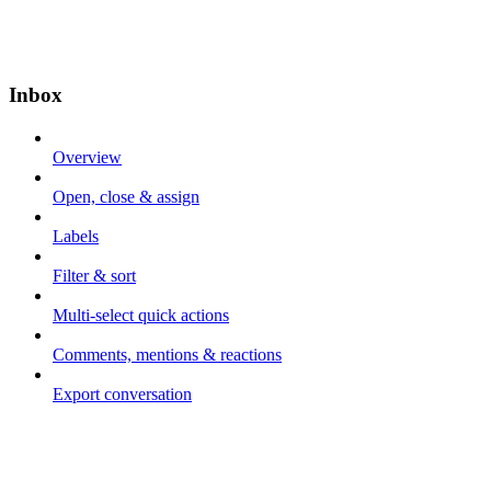
Inbox
Overview
Open, close & assign
Labels
Filter & sort
Multi-select quick actions
Comments, mentions & reactions
Export conversation