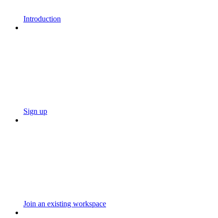
Introduction
Sign up
Join an existing workspace