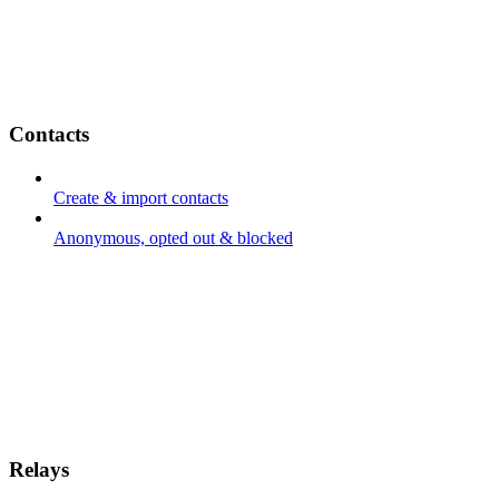
Contacts
Create & import contacts
Anonymous, opted out & blocked
Relays