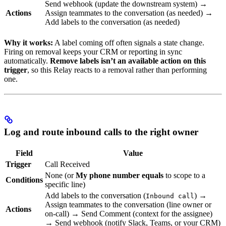
Send webhook (update the downstream system) →
Actions
Assign teammates to the conversation (as needed) →
Add labels to the conversation (as needed)
Why it works:
A label coming off often signals a state change.
Firing on removal keeps your CRM or reporting in sync
automatically.
Remove labels isn’t an available action on this
trigger
, so this Relay reacts to a removal rather than performing
one.
Log and route inbound calls to the right owner
Field
Value
Trigger
Call Received
None (or
My phone number equals
to scope to a
Conditions
specific line)
Add labels to the conversation (
) →
Inbound call
Assign teammates to the conversation (line owner or
Actions
on-call) → Send Comment (context for the assignee)
→ Send webhook (notify Slack, Teams, or your CRM)