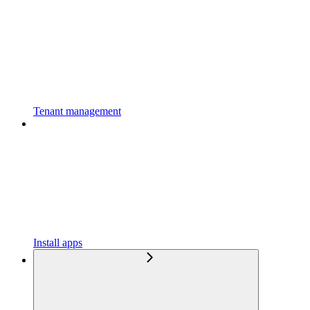
Tenant management
Install apps