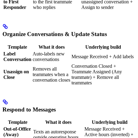
to First
to the first teammate
unassigned conversation +
Responder
who replies
Assign to sender
Organize Conversations & Update Status
Template
What it does
Underlying build
Label
Auto-labels new
Message Received + Add labels
Conversation
conversations
Conversation Closed +
Removes all
Unassign on
Teammate Assigned (Any
teammates when a
Close
teammate) + Remove all
conversation closes
teammates
Respond to Messages
Template
What it does
Underlying build
Out-of-Office
Message Received +
Texts an autoresponse
(Away)
Active hours (inverted) +
outside operating hours