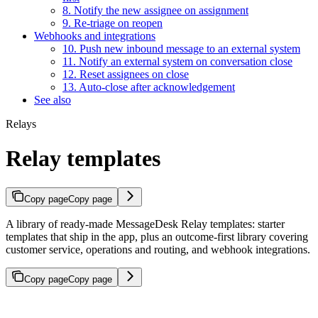
8. Notify the new assignee on assignment
9. Re-triage on reopen
Webhooks and integrations
10. Push new inbound message to an external system
11. Notify an external system on conversation close
12. Reset assignees on close
13. Auto-close after acknowledgement
See also
Relays
Relay templates
Copy page
Copy page
A library of ready-made MessageDesk Relay templates: starter
templates that ship in the app, plus an outcome-first library covering
customer service, operations and routing, and webhook integrations.
Copy page
Copy page