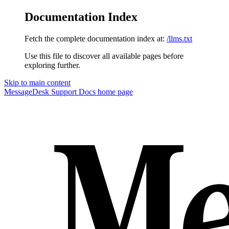
Documentation Index
Fetch the complete documentation index at:
/llms.txt
Use this file to discover all available pages before
exploring further.
Skip to main content
MessageDesk Support Docs
home page