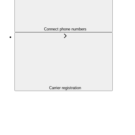
Connect phone numbers
Carrier registration