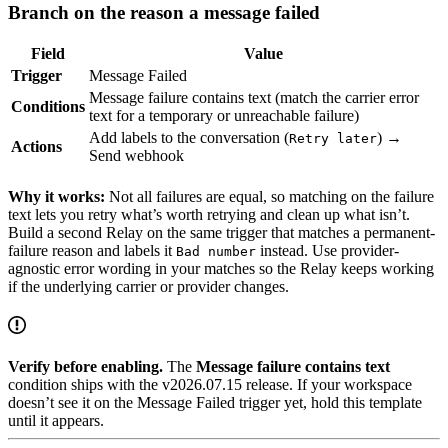
Branch on the reason a message failed
Field
Value
Trigger
Message Failed
Message failure contains text (match the carrier error
Conditions
text for a temporary or unreachable failure)
Add labels to the conversation (
) →
Retry later
Actions
Send webhook
Why it works:
Not all failures are equal, so matching on the failure
text lets you retry what’s worth retrying and clean up what isn’t.
Build a second Relay on the same trigger that matches a permanent-
failure reason and labels it
instead. Use provider-
Bad number
agnostic error wording in your matches so the Relay keeps working
if the underlying carrier or provider changes.
Verify before enabling.
The
Message failure contains text
condition ships with the v2026.07.15 release. If your workspace
doesn’t see it on the Message Failed trigger yet, hold this template
until it appears.