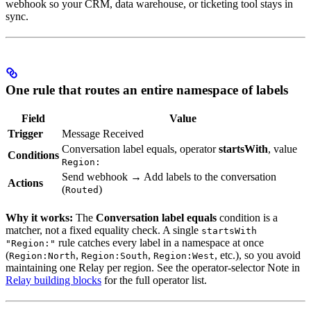
webhook so your CRM, data warehouse, or ticketing tool stays in
sync.
One rule that routes an entire namespace of labels
Field
Value
Trigger
Message Received
Conversation label equals, operator
startsWith
, value
Conditions
Region:
Send webhook → Add labels to the conversation
Actions
(
)
Routed
Why it works:
The
Conversation label equals
condition is a
matcher, not a fixed equality check. A single
startsWith
rule catches every label in a namespace at once
"Region:"
(
,
,
, etc.), so you avoid
Region:North
Region:South
Region:West
maintaining one Relay per region. See the operator-selector Note in
Relay building blocks
for the full operator list.