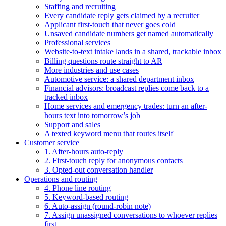
Staffing and recruiting
Every candidate reply gets claimed by a recruiter
Applicant first-touch that never goes cold
Unsaved candidate numbers get named automatically
Professional services
Website-to-text intake lands in a shared, trackable inbox
Billing questions route straight to AR
More industries and use cases
Automotive service: a shared department inbox
Financial advisors: broadcast replies come back to a
tracked inbox
Home services and emergency trades: turn an after-
hours text into tomorrow’s job
Support and sales
A texted keyword menu that routes itself
Customer service
1. After-hours auto-reply
2. First-touch reply for anonymous contacts
3. Opted-out conversation handler
Operations and routing
4. Phone line routing
5. Keyword-based routing
6. Auto-assign (round-robin note)
7. Assign unassigned conversations to whoever replies
first