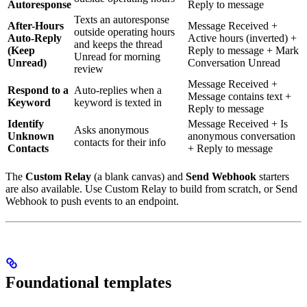
Autoresponse
Reply to message
Texts an autoresponse
After-Hours
Message Received +
outside operating hours
Auto-Reply
Active hours (inverted) +
and keeps the thread
(Keep
Reply to message + Mark
Unread for morning
Unread)
Conversation Unread
review
Message Received +
Respond to a
Auto-replies when a
Message contains text +
Keyword
keyword is texted in
Reply to message
Identify
Message Received + Is
Asks anonymous
Unknown
anonymous conversation
contacts for their info
Contacts
+ Reply to message
The
Custom Relay
(a blank canvas) and
Send Webhook
starters
are also available. Use Custom Relay to build from scratch, or Send
Webhook to push events to an endpoint.
Foundational templates