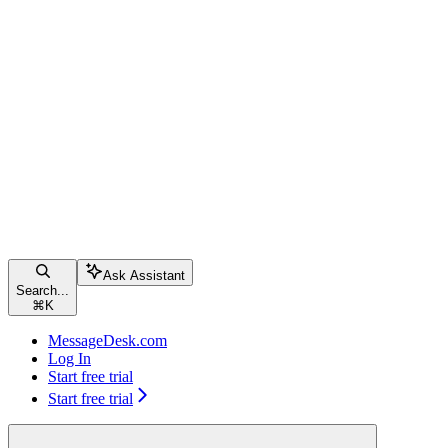
Ask Assistant
Search...
⌘
K
MessageDesk.com
Log In
Start free trial
Start free trial