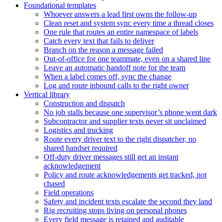
Foundational templates
Whoever answers a lead first owns the follow-up
Clean reset and system sync every time a thread closes
One rule that routes an entire namespace of labels
Catch every text that fails to deliver
Branch on the reason a message failed
Out-of-office for one teammate, even on a shared line
Leave an automatic handoff note for the team
When a label comes off, sync the change
Log and route inbound calls to the right owner
Vertical library
Construction and dispatch
No job stalls because one supervisor’s phone went dark
Subcontractor and supplier texts never sit unclaimed
Logistics and trucking
Route every driver text to the right dispatcher, no
shared handset required
Off-duty driver messages still get an instant
acknowledgement
Policy and route acknowledgements get tracked, not
chased
Field operations
Safety and incident texts escalate the second they land
Rig recruiting stops living on personal phones
Every field message is retained and auditable