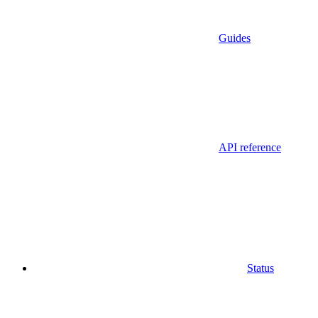
Guides
API reference
Status