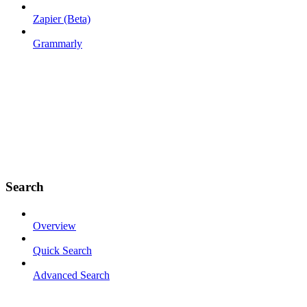
Zapier (Beta)
Grammarly
Search
Overview
Quick Search
Advanced Search