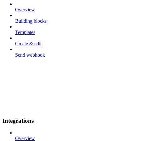
Overview
Building blocks
Templates
Create & edit
Send webhook
Integrations
Overview