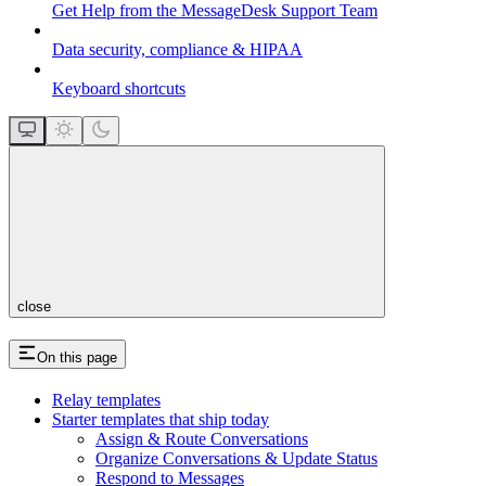
Get Help from the MessageDesk Support Team
Data security, compliance & HIPAA
Keyboard shortcuts
close
On this page
Relay templates
Starter templates that ship today
Assign & Route Conversations
Organize Conversations & Update Status
Respond to Messages