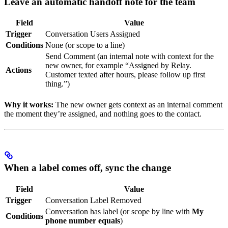
Leave an automatic handoff note for the team
Field
Value
Trigger
Conversation Users Assigned
Conditions
None (or scope to a line)
Send Comment (an internal note with context for the
new owner, for example “Assigned by Relay.
Actions
Customer texted after hours, please follow up first
thing.”)
Why it works:
The new owner gets context as an internal comment
the moment they’re assigned, and nothing goes to the contact.
When a label comes off, sync the change
Field
Value
Trigger
Conversation Label Removed
Conversation has label (or scope by line with
My
Conditions
phone number equals
)