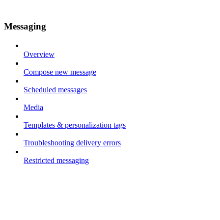
Messaging
Overview
Compose new message
Scheduled messages
Media
Templates & personalization tags
Troubleshooting delivery errors
Restricted messaging