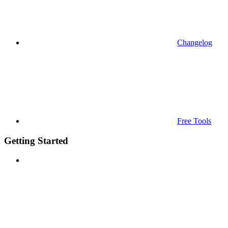
Changelog
Free Tools
Getting Started