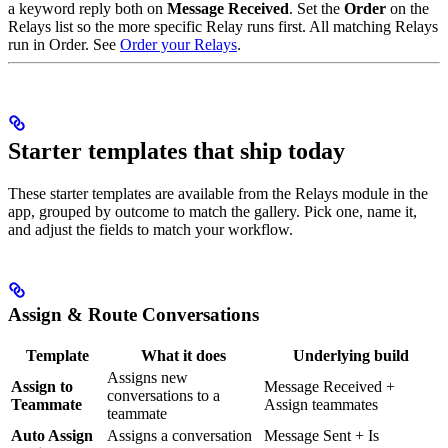
a keyword reply both on
Message Received
. Set the
Order
on the
Relays list so the more specific Relay runs first. All matching Relays
run in Order. See
Order your Relays
.
Starter templates that ship today
These starter templates are available from the Relays module in the
app, grouped by outcome to match the gallery. Pick one, name it,
and adjust the fields to match your workflow.
Assign & Route Conversations
Template
What it does
Underlying build
Assigns new
Assign to
Message Received +
conversations to a
Teammate
Assign teammates
teammate
Auto Assign
Assigns a conversation
Message Sent + Is