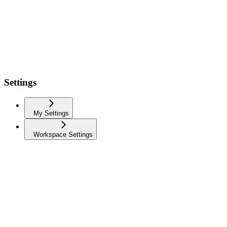
Settings
My Settings
Workspace Settings