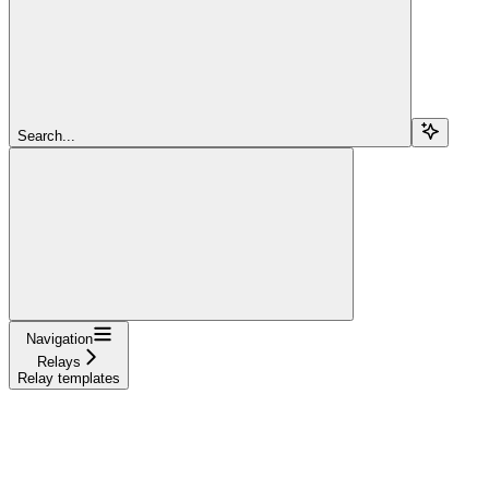
Search...
Navigation
Relays
Relay templates