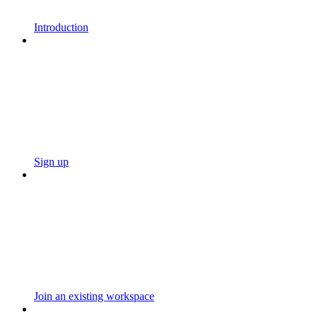
Introduction
Sign up
Join an existing workspace