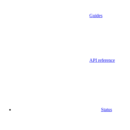
Guides
API reference
Status