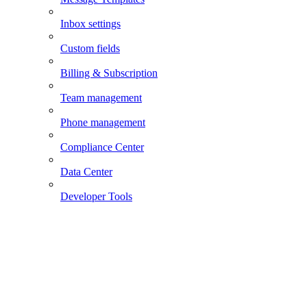
Inbox settings
Custom fields
Billing & Subscription
Team management
Phone management
Compliance Center
Data Center
Developer Tools