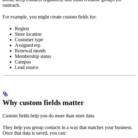
outreach.
For example, you might create custom fields for:
Region
Store location
Customer type
Assigned rep
Renewal month
Membership status
Campus
Lead source
Why custom fields matter
Custom fields help you do more than store data.
They help you group contacts in a way that matches your business.
Once that data is saved, you can: