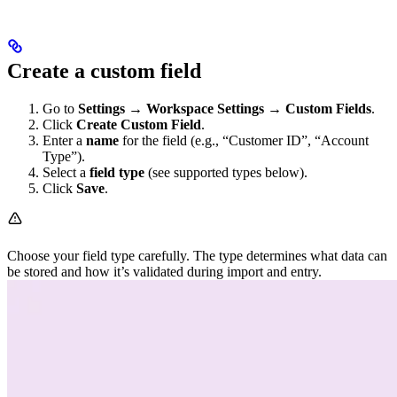
Create a custom field
Go to
Settings → Workspace Settings → Custom Fields
.
Click
Create Custom Field
.
Enter a
name
for the field (e.g., “Customer ID”, “Account
Type”).
Select a
field type
(see supported types below).
Click
Save
.
Choose your field type carefully. The type determines what data can
be stored and how it’s validated during import and entry.