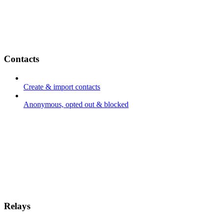
Contacts
Create & import contacts
Anonymous, opted out & blocked
Relays