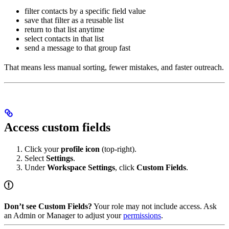
filter contacts by a specific field value
save that filter as a reusable list
return to that list anytime
select contacts in that list
send a message to that group fast
That means less manual sorting, fewer mistakes, and faster outreach.
Access custom fields
Click your
profile icon
(top-right).
Select
Settings
.
Under
Workspace Settings
, click
Custom Fields
.
Don’t see Custom Fields?
Your role may not include access. Ask
an Admin or Manager to adjust your
permissions
.