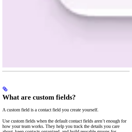
What are custom fields?
A custom field is a contact field you create yourself.
Use custom fields when the default contact fields aren’t enough for
how your team works. They help you track the details you care
about, keep contacts organized, and build reusable groups for