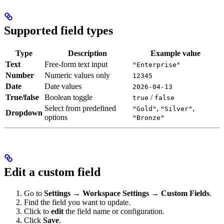
Supported field types
Type
Description
Example value
Text
Free-form text input
"Enterprise"
Number
Numeric values only
12345
Date
Date values
2026-04-13
True/false
Boolean toggle
/
true
false
Select from predefined
,
,
"Gold"
"Silver"
Dropdown
options
"Bronze"
Edit a custom field
Go to
Settings → Workspace Settings → Custom Fields
.
Find the field you want to update.
Click to
edit
the field name or configuration.
Click
Save
.