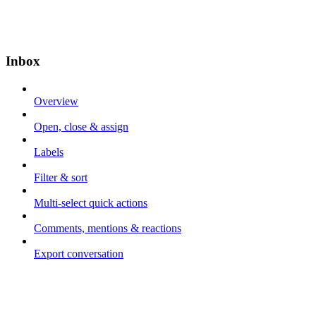
Inbox
Overview
Open, close & assign
Labels
Filter & sort
Multi-select quick actions
Comments, mentions & reactions
Export conversation