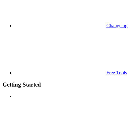
Changelog
Free Tools
Getting Started