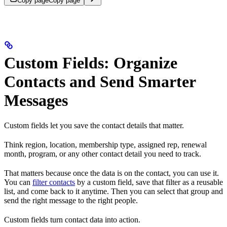
Copy page
Copy page
Custom Fields: Organize
Contacts and Send Smarter
Messages
Custom fields let you save the contact details that matter.
Think region, location, membership type, assigned rep, renewal
month, program, or any other contact detail you need to track.
That matters because once the data is on the contact, you can use it.
You can
filter contacts
by a custom field, save that filter as a reusable
list, and come back to it anytime. Then you can select that group and
send the right message to the right people.
Custom fields turn contact data into action.