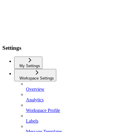
Settings
My Settings
Workspace Settings
Overview
Analytics
Workspace Profile
Labels
Message Templates