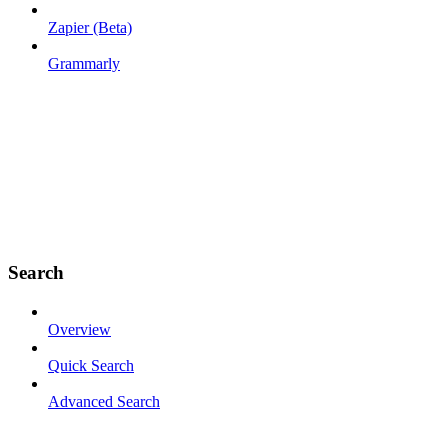
Zapier (Beta)
Grammarly
Search
Overview
Quick Search
Advanced Search