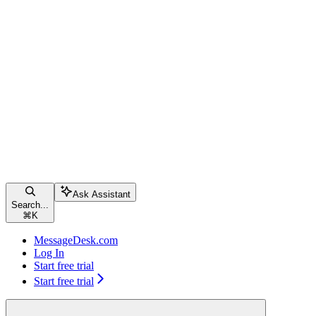
Ask Assistant
Search...
⌘
K
MessageDesk.com
Log In
Start free trial
Start free trial