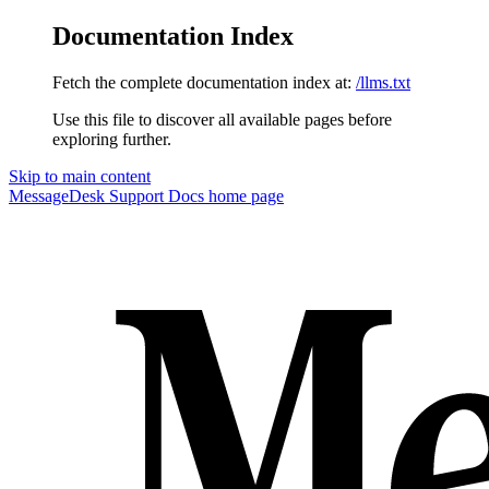
Documentation Index
Fetch the complete documentation index at:
/llms.txt
Use this file to discover all available pages before
exploring further.
Skip to main content
MessageDesk Support Docs
home page