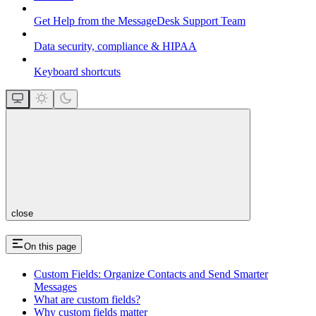
Get Help from the MessageDesk Support Team
Data security, compliance & HIPAA
Keyboard shortcuts
close
On this page
Custom Fields: Organize Contacts and Send Smarter
Messages
What are custom fields?
Why custom fields matter