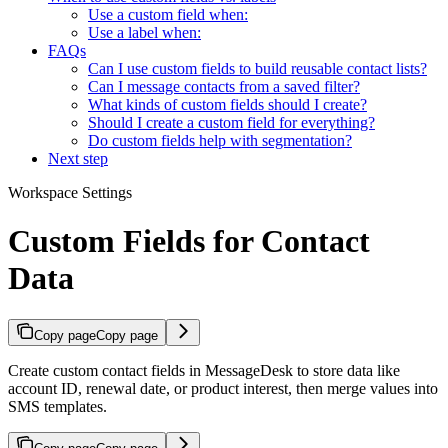
Use a custom field when:
Use a label when:
FAQs
Can I use custom fields to build reusable contact lists?
Can I message contacts from a saved filter?
What kinds of custom fields should I create?
Should I create a custom field for everything?
Do custom fields help with segmentation?
Next step
Workspace Settings
Custom Fields for Contact
Data
Copy page
Copy page
Create custom contact fields in MessageDesk to store data like
account ID, renewal date, or product interest, then merge values into
SMS templates.