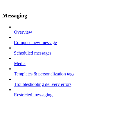
Messaging
Overview
Compose new message
Scheduled messages
Media
Templates & personalization tags
Troubleshooting delivery errors
Restricted messaging