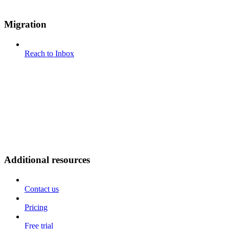
Migration
Reach to Inbox
Additional resources
Contact us
Pricing
Free trial