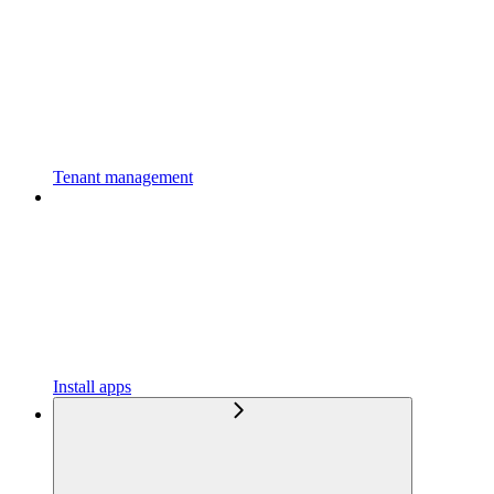
Tenant management
Install apps