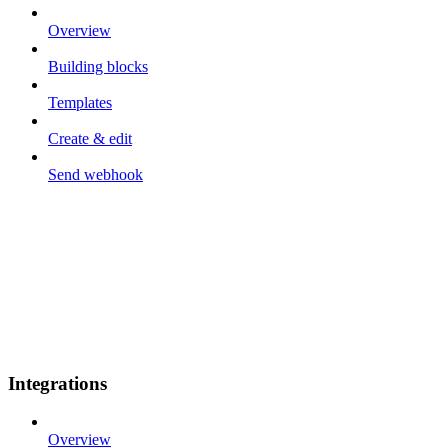
Overview
Building blocks
Templates
Create & edit
Send webhook
Integrations
Overview