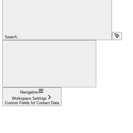
Search...
Navigation
Workspace Settings
Custom Fields for Contact Data