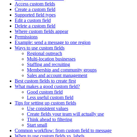
Access custom fields
Create a custom field
Supported field types
Edit a custom field
Delete a custom field
Where custom fields appear
Permissions
Example: send a message to one region
Ways to use custom fields
Regional outreach
Multi-location businesses
Staffing and recruiting
Membership and community groups
Sales and account management
Best custom fields to create first
What makes a good custom field?
Good custom field
Less useful custom field
Tips for setting up custom fields
Use consistent values
Create fields your team will actually use
Think ahead to filtering
Start small
Common workflow: from custom field to message
When to use custom fields vs. labels