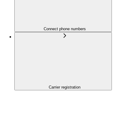
Connect phone numbers
Carrier registration